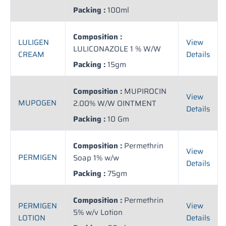
Packing :
100ml
Composition :
LULIGEN
View
LULICONAZOLE 1 % W/W
CREAM
Details
Packing :
15gm
Composition :
MUPIROCIN
View
MUPOGEN
2.00% W/W OINTMENT
Details
Packing :
10 Gm
Composition :
Permethrin
View
PERMIGEN
Soap 1% w/w
Details
Packing :
75gm
Composition :
Permethrin
PERMIGEN
View
5% w/v Lotion
LOTION
Details