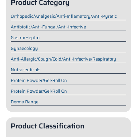
Product Category
Orthopedic/Analgesic/Anti-Inflamatory/Anti-Pyretic
Antibiotic/Anti-Fungal/Anti-infective
Gastro/Heptro
Gynaecology
Anti-Allergic/Cough/Cold/Anti-Infective/Respiratory
Nutraceuticals
Protein Powder/Gel/Roll On
Protein Powder/Gel/Roll On
Derma Range
Product Classification