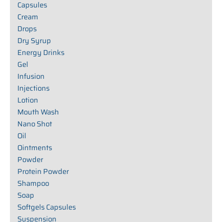
Capsules
Cream
Drops
Dry Syrup
Energy Drinks
Gel
Infusion
Injections
Lotion
Mouth Wash
Nano Shot
Oil
Ointments
Powder
Protein Powder
Shampoo
Soap
Softgels Capsules
Suspension