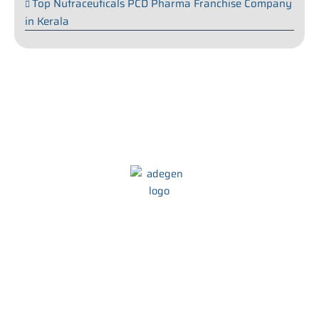
Top Nutraceuticals PCD Pharma Franchise Company
in Kerala
We at Adegen Pharma take pride in our commitment to helping
people maintain their health and wellbeing. We strive to develop
innovative and effective treatments that are tailored to meet the
needs of every individual.