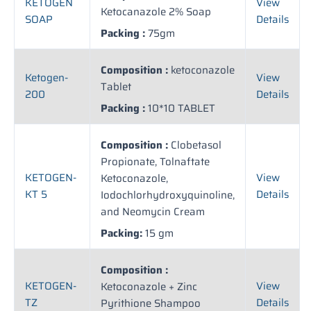
KETOGEN
View
Ketocanazole 2% Soap
SOAP
Details
Packing :
75gm
Composition :
ketoconazole
Ketogen-
View
Tablet
200
Details
Packing :
10*10 TABLET
Composition :
Clobetasol
Propionate, Tolnaftate
KETOGEN-
View
Ketoconazole,
KT 5
Details
Iodochlorhydroxyquinoline,
and Neomycin Cream
Packing:
15 gm
Composition :
KETOGEN-
View
Ketoconazole + Zinc
TZ
Details
Pyrithione Shampoo