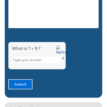
What is 7 + 9 ?