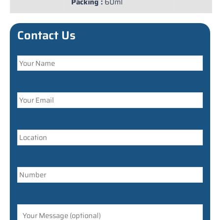
Packing :
60ml
Contact Us
Answer
for
7
+
9