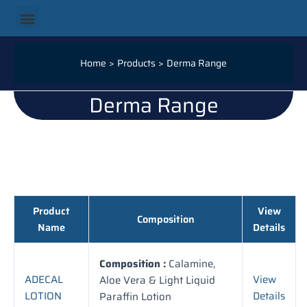
Skip
Menu
Our Products
Our Categories
Our Services
Our Logistics
Contact Us
to
content
Home
Products
Derma Range
Derma Range
Product
View
Composition
Name
Details
Composition :
Calamine,
ADECAL
View
Aloe Vera & Light Liquid
LOTION
Details
Paraffin Lotion