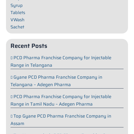
Syrup
Tablets
VWash
Sachet
Recent Posts
PCD Pharma Franchise Company for Injectable
Range in Telangana
Gyane PCD Pharma Franchise Company in
Telangana – Adegen Pharma
PCD Pharma Franchise Company for Injectable
Range in Tamil Nadu – Adegen Pharma
Top Gyane PCD Pharma Franchise Company in
Assam