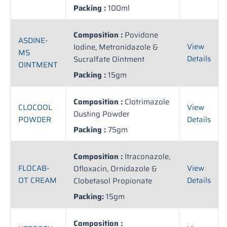
Packing :
100ml
Composition :
Povidone
ASDINE-
View
Iodine, Metronidazole &
MS
Details
Sucralfate Ointment
OINTMENT
Packing :
15gm
Composition :
Clotrimazole
CLOCOOL
View
Dusting Powder
POWDER
Details
Packing :
75gm
Composition :
Itraconazole,
FLOCAB-
View
Ofloxacin, Ornidazole &
OT CREAM
Details
Clobetasol Propionate
Packing:
15gm
Composition :