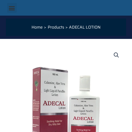
Skip
Menu
to
content
Home
Products
ADECAL LOTION
ADECAL
LOTION
QUANTITY