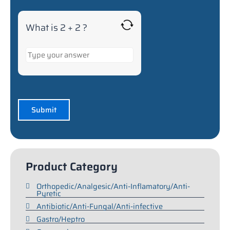
What is 2 + 2 ?
Product Category
Orthopedic/Analgesic/Anti-Inflamatory/Anti-
Pyretic
Antibiotic/Anti-Fungal/Anti-infective
Gastro/Heptro