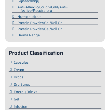
Gynaecology
Anti-Allergic/Cough/Cold/Anti-
Infective/Respiratory
Nutraceuticals
Protein Powder/Gel/Roll On
Protein Powder/Gel/Roll On
Derma Range
Product Classification
Capsules
Cream
Drops
Dry Syrup
Energy Drinks
Gel
Infusion