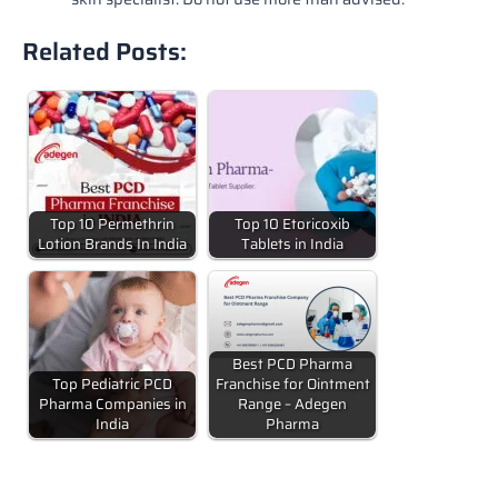
Related Posts:
Top 10 Permethrin
Top 10 Etoricoxib
Lotion Brands In India
Tablets in India
Best PCD Pharma
Top Pediatric PCD
Franchise for Ointment
Pharma Companies in
Range – Adegen
India
Pharma