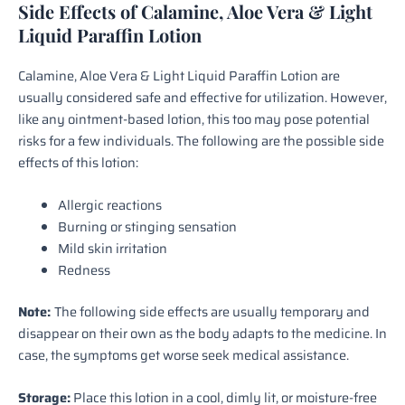
Side Effects of Calamine, Aloe Vera & Light
Liquid Paraffin Lotion
Calamine, Aloe Vera & Light Liquid Paraffin Lotion are
usually considered safe and effective for utilization. However,
like any ointment-based lotion, this too may pose potential
risks for a few individuals. The following are the possible side
effects of this lotion:
Allergic reactions
Burning or stinging sensation
Mild skin irritation
Redness
Note:
The following side effects are usually temporary and
disappear on their own as the body adapts to the medicine. In
case, the symptoms get worse seek medical assistance.
Storage:
Place this lotion in a cool, dimly lit, or moisture-free