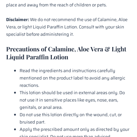
place and away from the reach of children or pets.
Disclaimer:
We do not recommend the use of Calamine, Aloe
Vera, or light Liquid Paraffin Lotion. Consult with your skin
specialist before administering it.
Precautions of Calamine, Aloe Vera & Light
Liquid Paraffin Lotion
Read the ingredients and instructions carefully
mentioned on the product label to avoid any allergic
reactions.
This lotion should be used in external areas only. Do
not use it in sensitive places like eyes, nose, ears,
genitals, or anal area.
Do not use this lotion directly on the wound, cut, or
bruised part.
Apply the prescribed amount only as directed by your
skin specialist. Do not use more than advised.