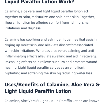
Liquid Paraffin Lotion Work?
Calamine, aloe vera, and light liquid paraffin lotion act
together to calm, moisturize, and shield the skin. Together,
they all function by offering comfort from itching, small
irritations, and dryness.
Calamine has soothing and astringent qualities that assist in
drying up moist skin, and alleviate discomfort associated
with skin irritations. Whereas aloe vera’s calming and anti-
inflammatory effects alleviate swelling and aid in recovery.
Its cooling effects help relieve sunburn and promote wound
healing. Light liquid paraffin serves as an emollient,
hydrating and softening the skin by reducing water loss.
Uses/Benefits of Calamine, Aloe Vera &
Light Liquid Paraffin Lotion
Calamine, Aloe Vera & Light Liquid Paraffin Lotion are known