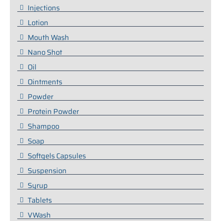
Injections
Lotion
Mouth Wash
Nano Shot
Oil
Ointments
Powder
Protein Powder
Shampoo
Soap
Softgels Capsules
Suspension
Syrup
Tablets
VWash