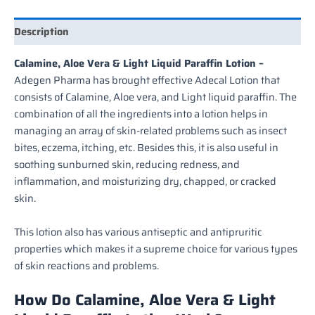
Description
Calamine, Aloe Vera & Light Liquid Paraffin Lotion –
Adegen Pharma has brought effective Adecal Lotion that
consists of Calamine, Aloe vera, and Light liquid paraffin. The
combination of all the ingredients into a lotion helps in
managing an array of skin-related problems such as insect
bites, eczema, itching, etc. Besides this, it is also useful in
soothing sunburned skin, reducing redness, and
inflammation, and moisturizing dry, chapped, or cracked
skin.
This lotion also has various antiseptic and antipruritic
properties which makes it a supreme choice for various types
of skin reactions and problems.
How Do Calamine, Aloe Vera & Light