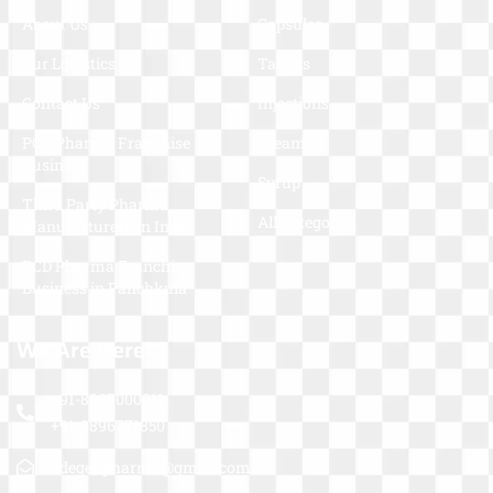
About Us
Capsules
Our Logistics
Tablets
Contact Us
Injections
PCD Pharma Franchise
Cream
Business
Syrup
Third Party Pharma
All Categories
Manufacturers In India
PCD Pharma Franchise
Business in Panchkula
We Are Here
+91-8907000011
+91-9896771850
adegenpharma@gmail.com