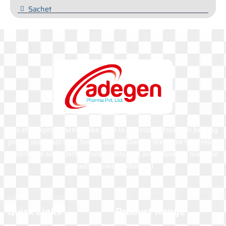
Sachet
We at Adegen Pharma take pride in our commitment to helping
people maintain their health and wellbeing. We strive to develop
innovative and effective treatments that are tailored to meet the
needs of every individual.
Quick Links
Product Range