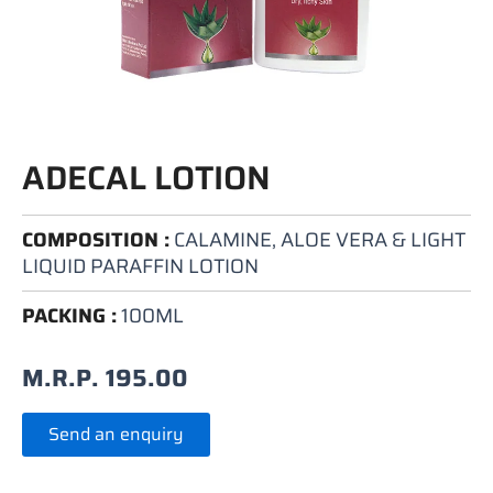
ADECAL LOTION
COMPOSITION :
CALAMINE, ALOE VERA & LIGHT
LIQUID PARAFFIN LOTION
PACKING :
100ML
M.R.P.
195.00
Send an enquiry