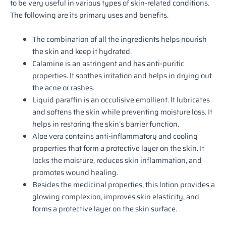
to be very useful in various types of skin-related conditions.
The following are its primary uses and benefits.
The combination of all the ingredients helps nourish
the skin and keep it hydrated.
Calamine is an astringent and has anti-puritic
properties. It soothes irritation and helps in drying out
the acne or rashes.
Liquid paraffin is an occulisive emollient. It lubricates
and softens the skin while preventing moisture loss. It
helps in restoring the skin’s barrier function.
Aloe vera contains anti-inflammatory and cooling
properties that form a protective layer on the skin. It
locks the moisture, reduces skin inflammation, and
promotes wound healing.
Besides the medicinal properties, this lotion provides a
glowing complexion, improves skin elasticity, and
forms a protective layer on the skin surface.