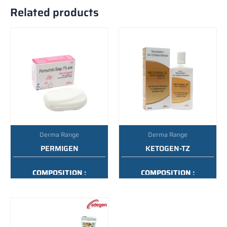
Related products
Derma Range
Derma Range
PERMIGEN
KETOGEN-TZ
COMPOSITION :
COMPOSITION :
PERMETHRIN SOAP 1%
KETOCONAZOLE + ZINC
W/W
PYRITHIONE SHAMPOO
PACKING :
75GM
PACKING :
100ML