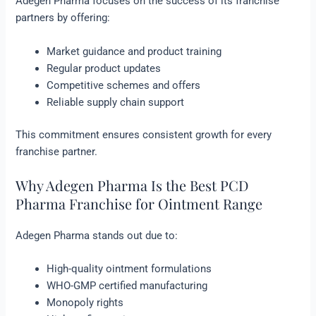
Adegen Pharma focuses on the success of its franchise
partners by offering:
Market guidance and product training
Regular product updates
Competitive schemes and offers
Reliable supply chain support
This commitment ensures consistent growth for every
franchise partner.
Why Adegen Pharma Is the Best PCD
Pharma Franchise for Ointment Range
Adegen Pharma stands out due to:
High-quality ointment formulations
WHO-GMP certified manufacturing
Monopoly rights