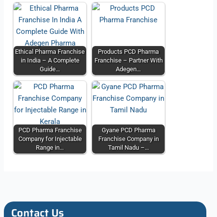
Ethical Pharma Franchise
Products PCD Pharma
in India – A Complete
Franchise – Partner With
Guide…
Adegen…
PCD Pharma Franchise
Gyane PCD Pharma
Company for Injectable
Franchise Company in
Range in…
Tamil Nadu –…
Contact Us