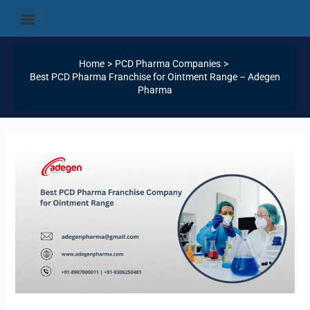
Skip
Post
Menu
Our Products
Our Categories
Our Services
Our Logistics
Contact Us
to
navigation
content
Home
PCD Pharma Companies
Best PCD Pharma Franchise for Ointment Range – Adegen
Pharma