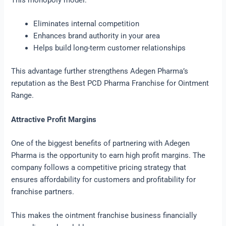
This monopoly model:
Eliminates internal competition
Enhances brand authority in your area
Helps build long-term customer relationships
This advantage further strengthens Adegen Pharma’s
reputation as the Best PCD Pharma Franchise for Ointment
Range.
Attractive Profit Margins
One of the biggest benefits of partnering with Adegen
Pharma is the opportunity to earn high profit margins. The
company follows a competitive pricing strategy that
ensures affordability for customers and profitability for
franchise partners.
This makes the ointment franchise business financially