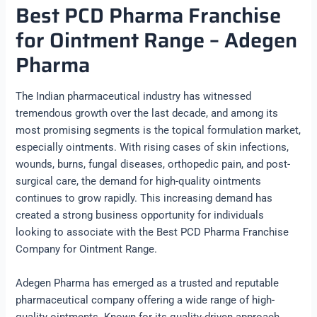
Best PCD Pharma Franchise
for Ointment Range – Adegen
Pharma
The Indian pharmaceutical industry has witnessed
tremendous growth over the last decade, and among its
most promising segments is the topical formulation market,
especially ointments. With rising cases of skin infections,
wounds, burns, fungal diseases, orthopedic pain, and post-
surgical care, the demand for high-quality ointments
continues to grow rapidly. This increasing demand has
created a strong business opportunity for individuals
looking to associate with the Best PCD Pharma Franchise
Company for Ointment Range.
Adegen Pharma has emerged as a trusted and reputable
pharmaceutical company offering a wide range of high-
quality ointments. Known for its quality-driven approach,