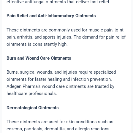
effective antifungal ointments that deliver fast relief.
Pain Relief and Anti-Inflammatory Ointments
These ointments are commonly used for muscle pain, joint
pain, arthritis, and sports injuries. The demand for pain relief
ointments is consistently high.
Burn and Wound Care Ointments
Burns, surgical wounds, and injuries require specialized
ointments for faster healing and infection prevention.
Adegen Pharma’s wound care ointments are trusted by
healthcare professionals.
Dermatological Ointments
These ointments are used for skin conditions such as
eczema, psoriasis, dermatitis, and allergic reactions.