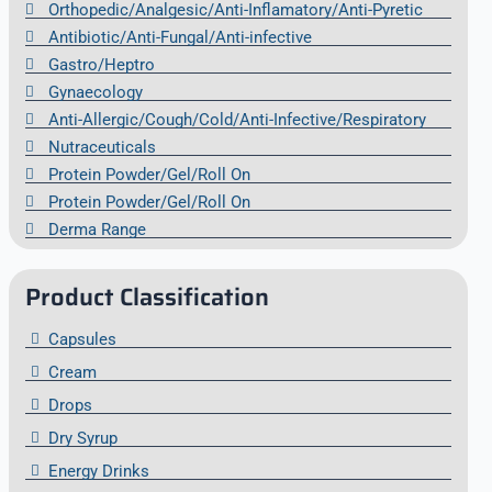
Orthopedic/Analgesic/Anti-Inflamatory/Anti-Pyretic
Antibiotic/Anti-Fungal/Anti-infective
Gastro/Heptro
Gynaecology
Anti-Allergic/Cough/Cold/Anti-Infective/Respiratory
Nutraceuticals
Protein Powder/Gel/Roll On
Protein Powder/Gel/Roll On
Derma Range
Product Classification
Capsules
Cream
Drops
Dry Syrup
Energy Drinks