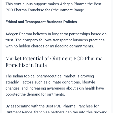
This continuous support makes Adegen Pharma the Best
PCD Pharma Franchise for Othe intment Range.
Ethical and Transparent Business Policies
Adegen Pharma believes in long-term partnerships based on
trust. The company follows transparent business practices
with no hidden charges or misleading commitments.
Market Potential of Ointment PCD Pharma
Franchise in India
The Indian topical pharmaceutical market is growing
steadily. Factors such as climate conditions, lifestyle
changes, and increasing awareness about skin health have
boosted the demand for ointments.
By associating with the Best PCD Pharma Franchise for
Ointment Range, franchise partners can tap into this growing