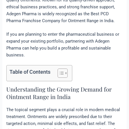
ethical business practices, and strong franchise support,
Adegen Pharma is widely recognized as the Best PCD
Pharma Franchise Company for Ointment Range in India.
If you are planning to enter the pharmaceutical business or
expand your existing portfolio, partnering with Adegen
Pharma can help you build a profitable and sustainable
business.
Table of Contents
Understanding the Growing Demand for
Ointment Range in India
The topical segment plays a crucial role in modern medical
treatment. Ointments are widely prescribed due to their
targeted action, minimal side effects, and fast relief. The