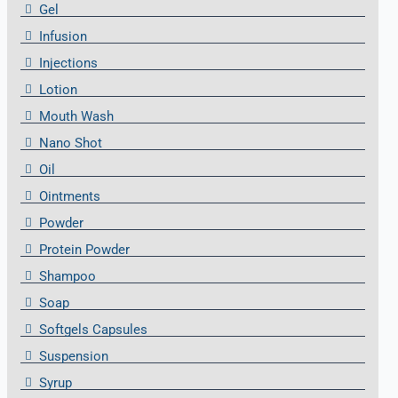
Gel
Infusion
Injections
Lotion
Mouth Wash
Nano Shot
Oil
Ointments
Powder
Protein Powder
Shampoo
Soap
Softgels Capsules
Suspension
Syrup