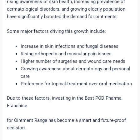
rising awareness of skin health, increasing prevalence of
dermatological disorders, and growing elderly population
have significantly boosted the demand for ointments.
Some major factors driving this growth include:
Increase in skin infections and fungal diseases
Rising orthopedic and muscular pain issues
Higher number of surgeries and wound care needs
Growing awareness about dermatology and personal
care
Preference for topical treatment over oral medication
Due to these factors, investing in the Best PCD Pharma
Franchise
for Ointment Range has become a smart and future-proof
decision.