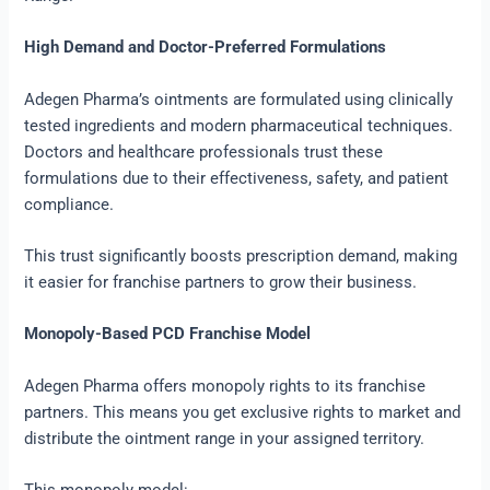
High Demand and Doctor-Preferred Formulations
Adegen Pharma’s ointments are formulated using clinically
tested ingredients and modern pharmaceutical techniques.
Doctors and healthcare professionals trust these
formulations due to their effectiveness, safety, and patient
compliance.
This trust significantly boosts prescription demand, making
it easier for franchise partners to grow their business.
Monopoly-Based PCD Franchise Model
Adegen Pharma offers monopoly rights to its franchise
partners. This means you get exclusive rights to market and
distribute the ointment range in your assigned territory.