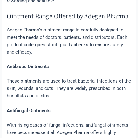
rewarding and scalable.
Ointment Range Offered by Adegen Pharma
Adegen Pharma’s ointment range is carefully designed to
meet the needs of doctors, patients, and distributors. Each
product undergoes strict quality checks to ensure safety
and efficacy.
Antibiotic Ointments
These ointments are used to treat bacterial infections of the
skin, wounds, and cuts. They are widely prescribed in both
hospitals and clinics.
Antifungal Ointments
With rising cases of fungal infections, antifungal ointments
have become essential. Adegen Pharma offers highly