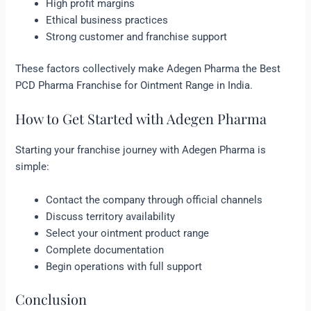
High profit margins
Ethical business practices
Strong customer and franchise support
These factors collectively make Adegen Pharma the Best
PCD Pharma Franchise for Ointment Range in India.
How to Get Started with Adegen Pharma
Starting your franchise journey with Adegen Pharma is
simple:
Contact the company through official channels
Discuss territory availability
Select your ointment product range
Complete documentation
Begin operations with full support
Conclusion