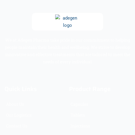
We at Adegen Pharma take pride in our commitment to helping
people maintain their health and wellbeing. We strive to develop
innovative and effective treatments that are tailored to meet the
needs of every individual.
Quick Links
Product Range
About Us
Capsules
Our Logistics
Tablets
Contact Us
Injections