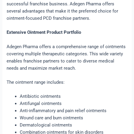
successful franchise business. Adegen Pharma offers
several advantages that make it the preferred choice for
ointment-focused PCD franchise partners.
Extensive Ointment Product Portfolio
Adegen Pharma offers a comprehensive range of ointments
covering multiple therapeutic categories. This wide variety
enables franchise partners to cater to diverse medical
needs and maximize market reach.
The ointment range includes:
Antibiotic ointments
Antifungal ointments
Anti-inflammatory and pain relief ointments
Wound care and burn ointments
Dermatological ointments
Combination ointments for skin disorders