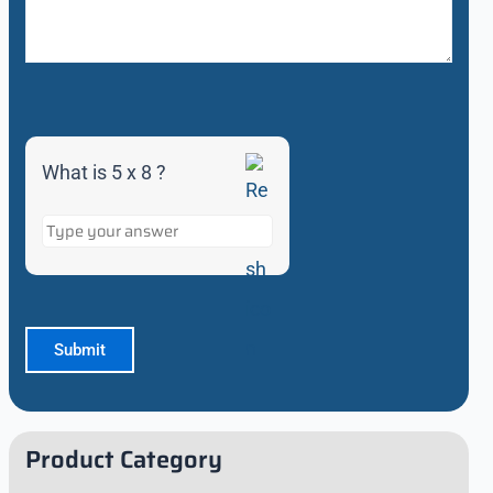
What is 5 x 8 ?
Product Category