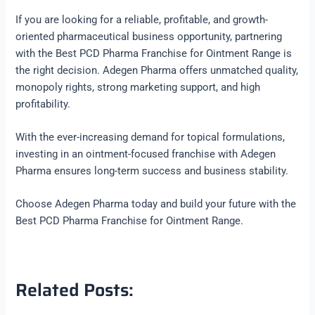
If you are looking for a reliable, profitable, and growth-
oriented pharmaceutical business opportunity, partnering
with the Best PCD Pharma Franchise for Ointment Range is
the right decision. Adegen Pharma offers unmatched quality,
monopoly rights, strong marketing support, and high
profitability.
With the ever-increasing demand for topical formulations,
investing in an ointment-focused franchise with Adegen
Pharma ensures long-term success and business stability.
Choose Adegen Pharma today and build your future with the
Best PCD Pharma Franchise for Ointment Range.
Related Posts: