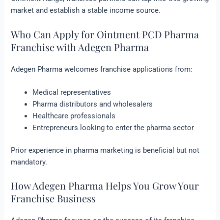
market and establish a stable income source.
Who Can Apply for Ointment PCD Pharma
Franchise with Adegen Pharma
Adegen Pharma welcomes franchise applications from:
Medical representatives
Pharma distributors and wholesalers
Healthcare professionals
Entrepreneurs looking to enter the pharma sector
Prior experience in pharma marketing is beneficial but not
mandatory.
How Adegen Pharma Helps You Grow Your
Franchise Business