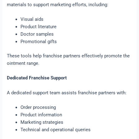
materials to support marketing efforts, including:
Visual aids
Product literature
Doctor samples
Promotional gifts
These tools help franchise partners effectively promote the
ointment range.
Dedicated Franchise Support
A dedicated support team assists franchise partners with:
Order processing
Product information
Marketing strategies
Technical and operational queries