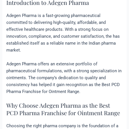
Introduction to Adegen Pharma
Adegen Pharma is a fast-growing pharmaceutical
committed to delivering high-quality, affordable, and
effective healthcare products. With a strong focus on
innovation, compliance, and customer satisfaction, the has
established itself as a reliable name in the Indian pharma
market.
Adegen Pharma offers an extensive portfolio of
pharmaceutical formulations, with a strong specialization in
ointments. The company’s dedication to quality and
consistency has helped it gain recognition as the Best PCD
Pharma Franchise for Ointment Range.
Why Choose Adegen Pharma as the Best
PCD Pharma Franchise for Ointment Range
Choosing the right pharma company is the foundation of a