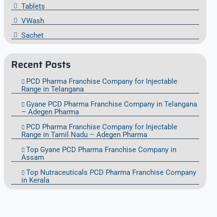
Tablets
VWash
Sachet
Recent Posts
PCD Pharma Franchise Company for Injectable
Range in Telangana
Gyane PCD Pharma Franchise Company in Telangana
– Adegen Pharma
PCD Pharma Franchise Company for Injectable
Range in Tamil Nadu – Adegen Pharma
Top Gyane PCD Pharma Franchise Company in
Assam
Top Nutraceuticals PCD Pharma Franchise Company
in Kerala