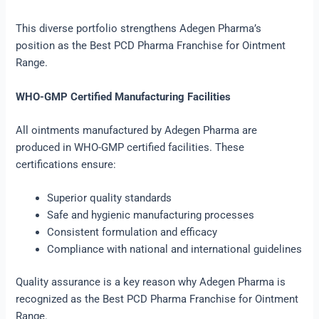
This diverse portfolio strengthens Adegen Pharma’s
position as the Best PCD Pharma Franchise for Ointment
Range.
WHO-GMP Certified Manufacturing Facilities
All ointments manufactured by Adegen Pharma are
produced in WHO-GMP certified facilities. These
certifications ensure:
Superior quality standards
Safe and hygienic manufacturing processes
Consistent formulation and efficacy
Compliance with national and international guidelines
Quality assurance is a key reason why Adegen Pharma is
recognized as the Best PCD Pharma Franchise for Ointment
Range.