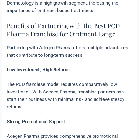
Dermatology is a high-growth segment, increasing the
importance of ointment-based treatments.
Benefits of Partnering with the Best PCD
Pharma Franchise for Ointment Range
Partnering with Adegen Pharma offers multiple advantages
that contribute to long-term success.
Low Investment, High Returns
The PCD franchise model requires comparatively low
investment. With Adegen Pharma, franchise partners can
start their business with minimal risk and achieve steady
returns.
Strong Promotional Support
Adegen Pharma provides comprehensive promotional