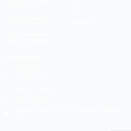
PCD Pharma Franchise
Cream
Business
Syrup
Third Party Pharma
All Categories
Manufacturers In India
PCD Pharma Franchise
Business in Panchkula
We Are Here
+91-8907000011
+91-9896771850
adegenpharma@gmail.com
10:00am - 06:00pm
SCO NO:107, NVM , SECTOR -20, PANCHKULA, HARYANA-
134117