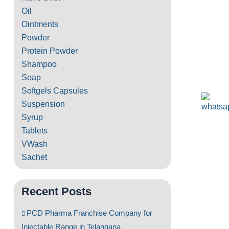
Oil
Ointments
Powder
Protein Powder
Shampoo
Soap
Softgels Capsules
Suspension
Syrup
Tablets
VWash
Sachet
Recent Posts
PCD Pharma Franchise Company for
Injectable Range in Telangana