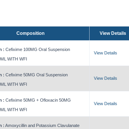
Composition
View Details
 :
Cefixime 100MG Oral Suspension
View Details
ML WITH WFI
 :
Cefixime 50MG Oral Suspension
View Details
ML WITH WFI
 :
Cefixime 50MG + Ofloxacin 50MG
View Details
ML WITH WFI
 :
Amoxycillin and Potassium Clavulanate