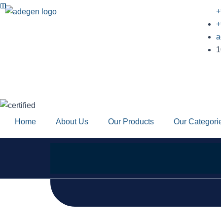
Skip
+
to
+
content
a
1
Home
About Us
Our Products
Our Categori