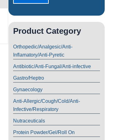
Product Category
Orthopedic/Analgesic/Anti-
Inflamatory/Anti-Pyretic
Antibiotic/Anti-Fungal/Anti-infective
Gastro/Heptro
Gynaecology
Anti-Allergic/Cough/Cold/Anti-
Infective/Respiratory
Nutraceuticals
Protein Powder/Gel/Roll On