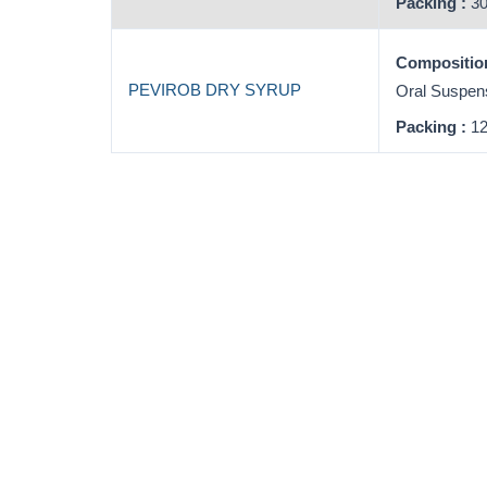
Packing :
30
Composition
PEVIROB DRY SYRUP
Oral Suspen
Packing :
12