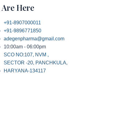
 Are Here
+91-8907000011
+91-9896771850
adegenpharma@gmail.com
10:00am - 06:00pm
SCO NO:107, NVM ,
SECTOR -20, PANCHKULA,
HARYANA-134117