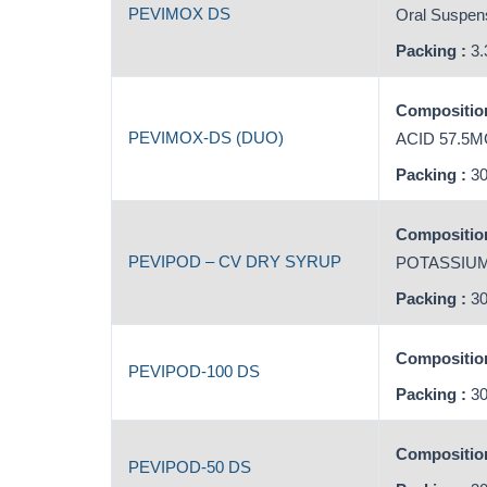
PEVIMOX DS
Oral Suspens
Packing :
3.
Composition
PEVIMOX-DS (DUO)
ACID 57.5
Packing :
30
Composition
PEVIPOD – CV DRY SYRUP
POTASSIUM
Packing :
30
Composition
PEVIPOD-100 DS
Packing :
30
Composition
PEVIPOD-50 DS