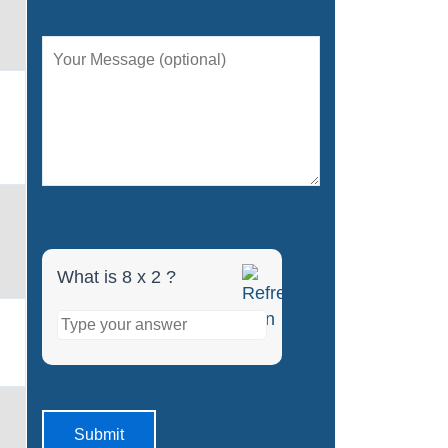
What is 8 x 2 ?