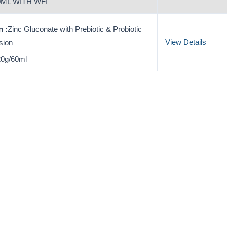
ML WITH WFI
 :
Zinc Gluconate with Prebiotic & Probiotic
View Details
sion
0g/60ml