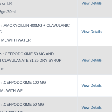
View Details
ion I.P.
3gm/30ml
 :
AMOXYCILLIN 400MG + CLAVULANIC
View Details
MG
 ML WITH WATER
 :
CEFPODOXIME 50 MG AND
View Details
 CLAVULANATE 31.25 DRY SYRUP
 ml
 :
CEFPODOXIME 100 MG
View Details
ML WITH WFI
 :
CEFPODOXIME 50 MG
View Details