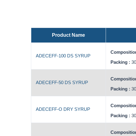
Product Name
Composition
ADECEFF-100 DS SYRUP
Packing :
30
Composition
ADECEFF-50 DS SYRUP
Packing :
30
Composition
ADECEFF-O DRY SYRUP
Packing :
30
Composition