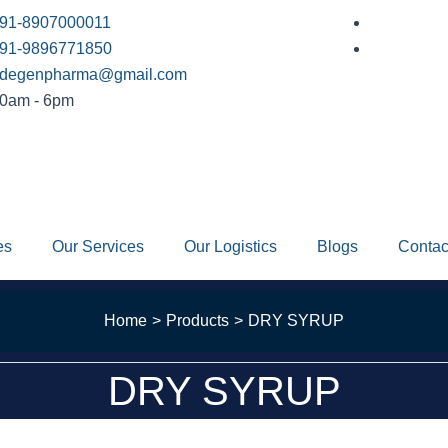
91-8907000011
91-9896771850
degenpharma@gmail.com
0am - 6pm
es
Our Services
Our Logistics
Blogs
Contac
Home
Products
DRY SYRUP
DRY SYRUP