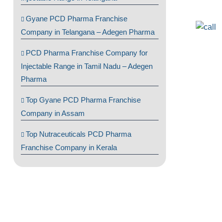
Gyane PCD Pharma Franchise
Company in Telangana – Adegen Pharma
PCD Pharma Franchise Company for
Injectable Range in Tamil Nadu – Adegen
Pharma
Top Gyane PCD Pharma Franchise
Company in Assam
Top Nutraceuticals PCD Pharma
Franchise Company in Kerala