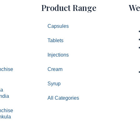
Product Range
We
Capsules
Tablets
Injections
chise
Cream
Syrup
ma
India
All Categories
chise
hkula
ed