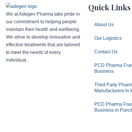
Quick Links
We at Adegen Pharma take pride in
our commitment to helping people
About Us
maintain their health and wellbeing.
We strive to develop innovative and
Our Logistics
effective treatments that are tailored
Contact Us
to meet the needs of every
individual.
PCD Pharma Fran
Business
Third Party Phar
Manufacturers In 
PCD Pharma Fran
Business in Panc
Copyright © 2026 Adegen Pharma Pvt. Ltd. All Right Reserv