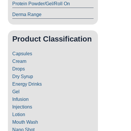
Protein Powder/Gel/Roll On
Derma Range
Product Classification
Capsules
Cream
Drops
Dry Syrup
Energy Drinks
Gel
Infusion
Injections
Lotion
Mouth Wash
Nano Shot