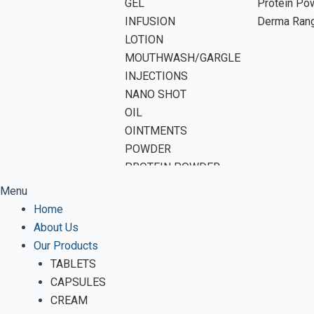
GEL
Protein Po
INFUSION
Derma Ran
LOTION
MOUTHWASH/GARGLE
INJECTIONS
NANO SHOT
OIL
OINTMENTS
POWDER
PROTEIN POWDER
SHAMPOO
Menu
SOAP
Home
SOFTGEL CAPSULES
About Us
SUSPENSION
Our Products
SYRUP
TABLETS
TABLETS
CAPSULES
VWASH
CREAM