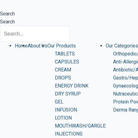
Search
Search
Home
About Us
Our Products
Our Categories
TABLETS
Orthopedic/
CAPSULES
Anti-Allerg
CREAM
Antibiotic/
DROPS
Gastro/Hep
ENERGY DRINK
Gynaecolo
DRY SYRUP
Nutraceutic
GEL
Protein Po
INFUSION
Derma Ran
LOTION
MOUTHWASH/GARGLE
INJECTIONS