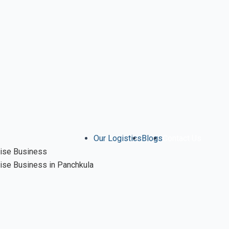
Our Logistics
Blogs
Contact Us
ise Business
se Business in Panchkula