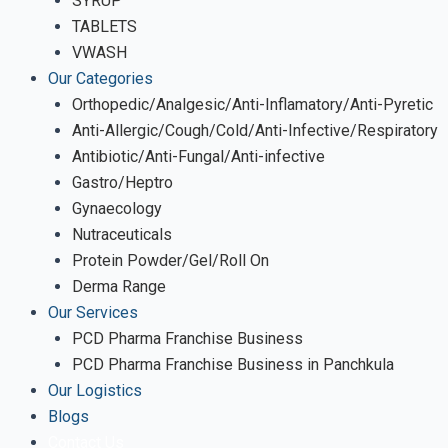
SYRUP
TABLETS
VWASH
Our Categories
Orthopedic/Analgesic/Anti-Inflamatory/Anti-Pyretic
Anti-Allergic/Cough/Cold/Anti-Infective/Respiratory
Antibiotic/Anti-Fungal/Anti-infective
Gastro/Heptro
Gynaecology
Nutraceuticals
Protein Powder/Gel/Roll On
Derma Range
Our Services
PCD Pharma Franchise Business
PCD Pharma Franchise Business in Panchkula
Our Logistics
Blogs
Contact Us