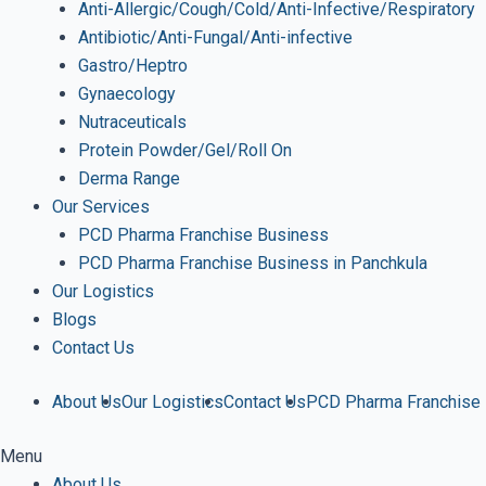
Anti-Allergic/Cough/Cold/Anti-Infective/Respiratory
Antibiotic/Anti-Fungal/Anti-infective
Gastro/Heptro
Gynaecology
Nutraceuticals
Protein Powder/Gel/Roll On
Derma Range
Our Services
PCD Pharma Franchise Business
PCD Pharma Franchise Business in Panchkula
Our Logistics
Blogs
Contact Us
About Us
Our Logistics
Contact Us
PCD Pharma Franchise
Menu
About Us