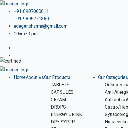
Skip
Post
to
navigation
+91-8907000011
content
+91-9896771850
adegenpharma@gmail.com
10am - 6pm
Home
About Us
Our Products
Our Categories
TABLETS
Orthopedic/
CAPSULES
Anti-Allerg
CREAM
Antibiotic/
DROPS
Gastro/Hep
ENERGY DRINK
Gynaecolo
DRY SYRUP
Nutraceutic