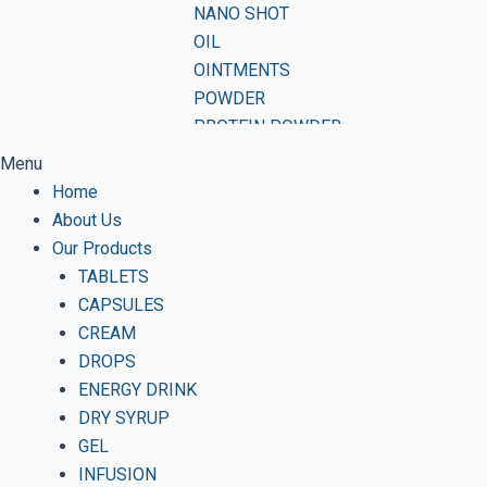
NANO SHOT
OIL
OINTMENTS
POWDER
PROTEIN POWDER
SHAMPOO
Menu
SOAP
Home
SOFTGEL CAPSULES
About Us
SUSPENSION
Our Products
SYRUP
TABLETS
TABLETS
CAPSULES
VWASH
CREAM
DROPS
ENERGY DRINK
DRY SYRUP
GEL
INFUSION