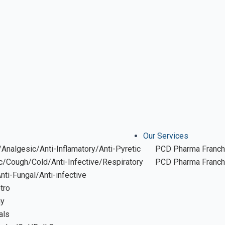
Our Services
Analgesic/Anti-Inflamatory/Anti-Pyretic
PCD Pharma Franch
ic/Cough/Cold/Anti-Infective/Respiratory
PCD Pharma Franchi
Anti-Fungal/Anti-infective
tro
gy
als