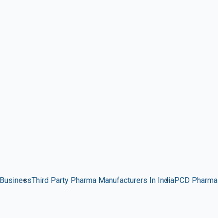
 Business
Third Party Pharma Manufacturers In India
PCD Pharma 