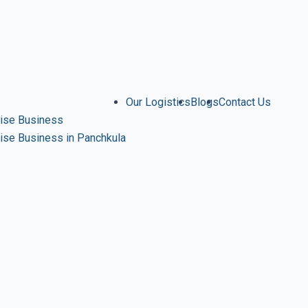
Our Logistics
Blogs
Contact Us
ise Business
se Business in Panchkula