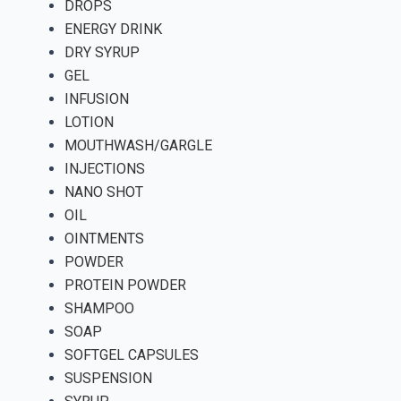
DROPS
ENERGY DRINK
DRY SYRUP
GEL
INFUSION
LOTION
MOUTHWASH/GARGLE
INJECTIONS
NANO SHOT
OIL
OINTMENTS
POWDER
PROTEIN POWDER
SHAMPOO
SOAP
SOFTGEL CAPSULES
SUSPENSION