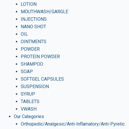
LOTION
MOUTHWASH/GARGLE
INJECTIONS
NANO SHOT
OIL
OINTMENTS
POWDER
PROTEIN POWDER
SHAMPOO
SOAP
SOFTGEL CAPSULES
SUSPENSION
SYRUP
TABLETS
VWASH
Our Categories
Orthopedic/Analgesic/Anti-Inflamatory/Anti-Pyretic