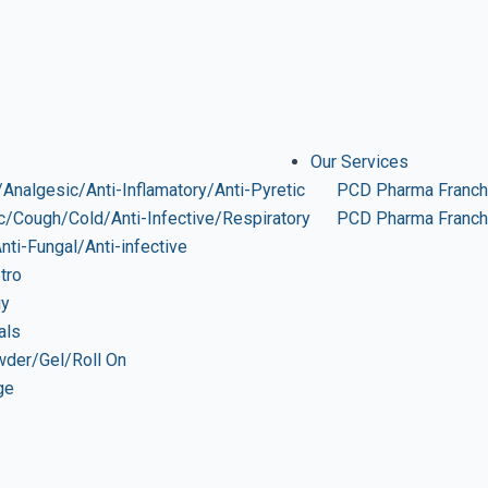
Our Services
Analgesic/Anti-Inflamatory/Anti-Pyretic
PCD Pharma Franch
ic/Cough/Cold/Anti-Infective/Respiratory
PCD Pharma Franchi
Anti-Fungal/Anti-infective
tro
gy
als
wder/Gel/Roll On
ge