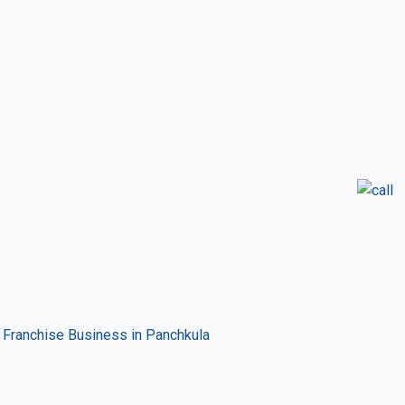
Franchise Business in Panchkula