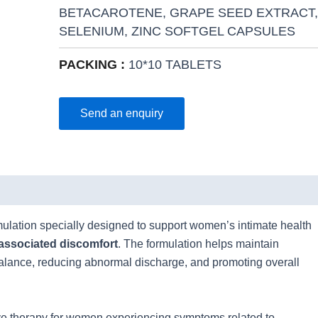
BETACAROTENE, GRAPE SEED EXTRACT,
SELENIUM, ZINC SOFTGEL CAPSULES
PACKING :
10*10 TABLETS
Send an enquiry
mulation specially designed to support women’s intimate health
associated discomfort
. The formulation helps maintain
balance, reducing abnormal discharge, and promoting overall
e therapy for women experiencing symptoms related to