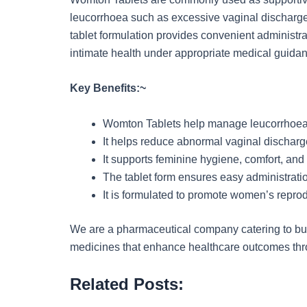
leucorrhoea such as excessive vaginal discharge,
tablet formulation provides convenient administr
intimate health under appropriate medical guida
Key Benefits:~
Womton Tablets help manage leucorrhoea 
It helps reduce abnormal vaginal discharg
It supports feminine hygiene, comfort, and 
The tablet form ensures easy administrati
It is formulated to promote women’s reprod
We are a pharmaceutical company catering to busi
medicines that enhance healthcare outcomes throu
Related Posts: