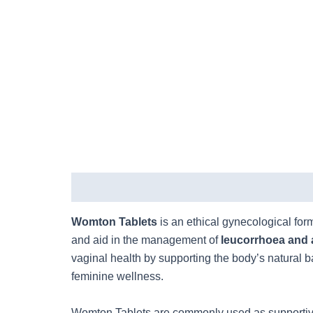
Description
Womton Tablets
is an ethical gynecological for
and aid in the management of
leucorrhoea and 
vaginal health by supporting the body’s natural 
feminine wellness.
Womton Tablets are commonly used as supportiv