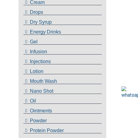
Cream
Drops
Dry Syrup
Energy Drinks
Gel
Infusion
Injections
Lotion
Mouth Wash
Nano Shot
Oil
Ointments
Powder
Protein Powder