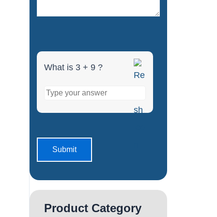
What is 3 + 9 ?
Product Category