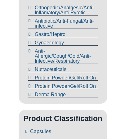
Orthopedic/Analgesic/Anti-
Inflamatory/Anti-Pyretic
Antibiotic/Anti-Fungal/Anti-
infective
Gastro/Heptro
Gynaecology
Anti-
Allergic/Cough/Cold/Anti-
Infective/Respiratory
Nutraceuticals
Protein Powder/Gel/Roll On
Protein Powder/Gel/Roll On
Derma Range
Product Classification
Capsules