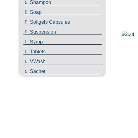
Shampoo
Soap
Softgels Capsules
Suspension
Syrup
Tablets
VWash
Sachet
Are Here