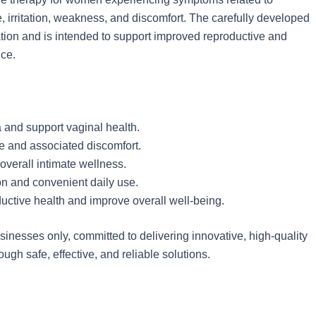
 irritation, weakness, and discomfort. The carefully developed
ation and is intended to support improved reproductive and
nce.
and support vaginal health.
e and associated discomfort.
overall intimate wellness.
on and convenient daily use.
uctive health and improve overall well-being.
nesses only, committed to delivering innovative, high-quality
gh safe, effective, and reliable solutions.