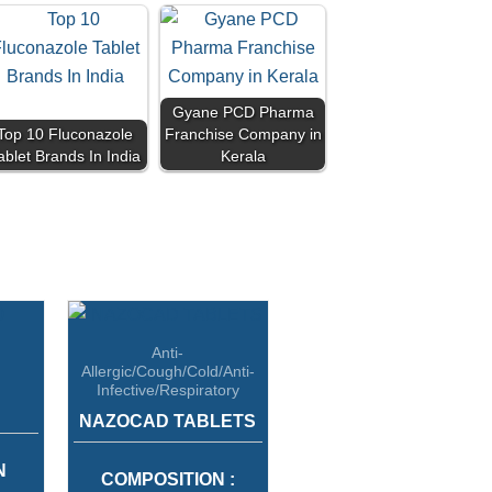
Gyane PCD Pharma
Top 10 Fluconazole
Franchise Company in
ablet Brands In India
Kerala
Anti-
Allergic/Cough/Cold/Anti-
Infective/Respiratory
NAZOCAD TABLETS
N
COMPOSITION :
OLIC