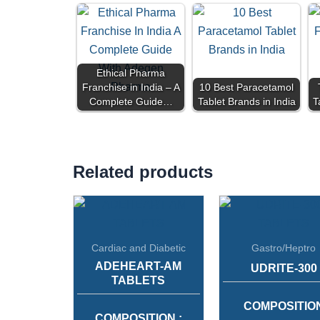
Ethical Pharma
Franchise in India – A
10 Best Paracetamol
Complete Guide…
Tablet Brands in India
T
Related products
Cardiac and Diabetic
Gastro/Heptro
ADEHEART-AM
UDRITE-300
TABLETS
COMPOSITIO
COMPOSITION :
:
URSODEOXYCH