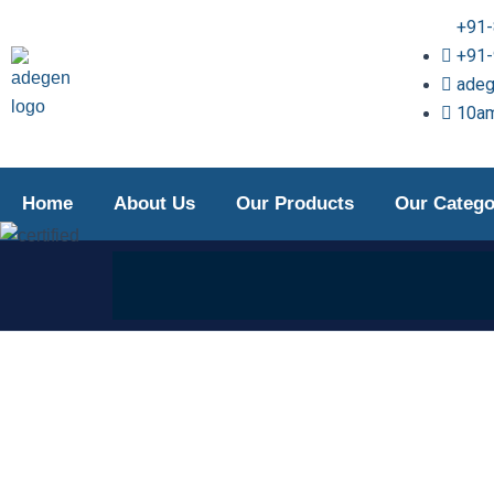
Skip
+91
to
+91
content
ade
10am
Home
About Us
Our Products
Our Catego