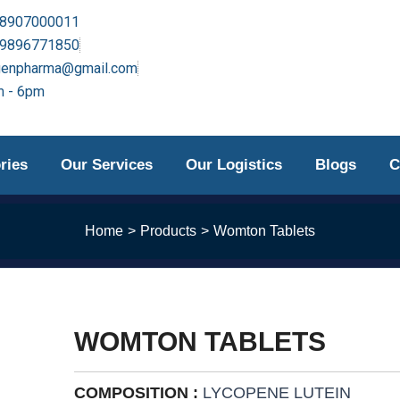
-8907000011
-9896771850
genpharma@gmail.com
 - 6pm
ries
Our Services
Our Logistics
Blogs
C
Home
Products
Womton Tablets
WOMTON TABLETS
COMPOSITION :
LYCOPENE LUTEIN