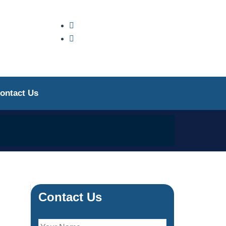
ontact Us
Contact Us