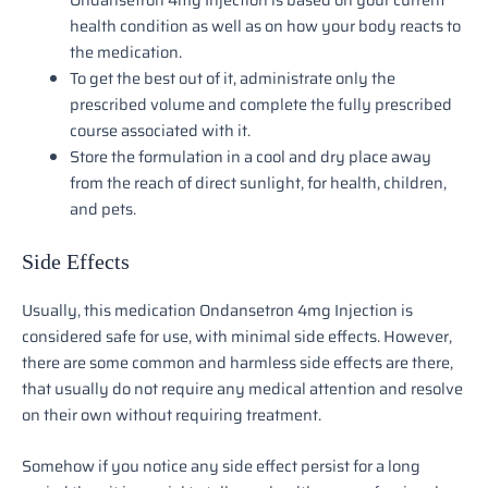
health condition as well as on how your body reacts to
the medication.
To get the best out of it, administrate only the
prescribed volume and complete the fully prescribed
course associated with it.
Store the formulation in a cool and dry place away
from the reach of direct sunlight, for health, children,
and pets.
Side Effects
Usually, this medication Ondansetron 4mg Injection is
considered safe for use, with minimal side effects. However,
there are some common and harmless side effects are there,
that usually do not require any medical attention and resolve
on their own without requiring treatment.
Somehow if you notice any side effect persist for a long