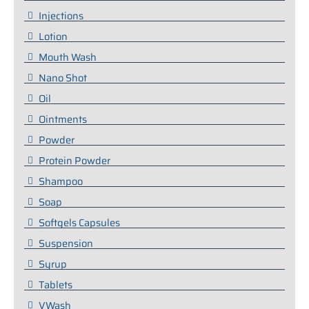
Injections
Lotion
Mouth Wash
Nano Shot
Oil
Ointments
Powder
Protein Powder
Shampoo
Soap
Softgels Capsules
Suspension
Syrup
Tablets
VWash