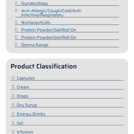
Gynaecology
Anti-Allergic/Cough/Cold/Anti-
Infective/Respiratory
Nutraceuticals
Protein Powder/Gel/Roll On
Protein Powder/Gel/Roll On
Derma Range
Product Classification
Capsules
Cream
Drops
Dry Syrup
Energy Drinks
Gel
Infusion