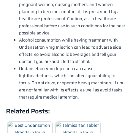
pregnant women, nursing mothers, and women
planning to become a mother if it is prescribed by a
healthcare professional. Caution, ask a healthcare
professional before use in such conditions for the best
possible advice.
Alcohol consumption while having treatment with
Ondansetron 4mg Injection can lead to adverse side
effects, so avoid alcoholic beverages and tell your
doctor if you are addicted to alcohol.
Ondansetron 4mg Injection can cause
lightheadedness, which can affect your ability to
focus. Do not drive, or operate heavy machinery if you
are not familiar with its effects, as well as avoid tasks
that require medical attention.
Related Posts: