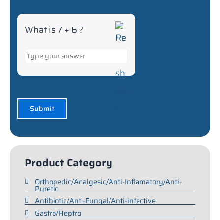
What is 7 + 6 ?
Product Category
Orthopedic/Analgesic/Anti-Inflamatory/Anti-
Pyretic
Antibiotic/Anti-Fungal/Anti-infective
Gastro/Heptro