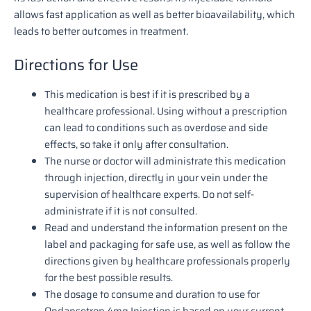
allows fast application as well as better bioavailability, which
leads to better outcomes in treatment.
Directions for Use
This medication is best if it is prescribed by a
healthcare professional. Using without a prescription
can lead to conditions such as overdose and side
effects, so take it only after consultation.
The nurse or doctor will administrate this medication
through injection, directly in your vein under the
supervision of healthcare experts. Do not self-
administrate if it is not consulted.
Read and understand the information present on the
label and packaging for safe use, as well as follow the
directions given by healthcare professionals properly
for the best possible results.
The dosage to consume and duration to use for
Ondansetron 4mg Injection is based on your current