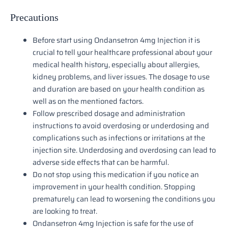
Precautions
Before start using Ondansetron 4mg Injection it is
crucial to tell your healthcare professional about your
medical health history, especially about allergies,
kidney problems, and liver issues. The dosage to use
and duration are based on your health condition as
well as on the mentioned factors.
Follow prescribed dosage and administration
instructions to avoid overdosing or underdosing and
complications such as infections or irritations at the
injection site. Underdosing and overdosing can lead to
adverse side effects that can be harmful.
Do not stop using this medication if you notice an
improvement in your health condition. Stopping
prematurely can lead to worsening the conditions you
are looking to treat.
Ondansetron 4mg Injection is safe for the use of