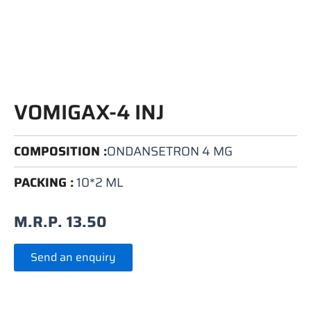
VOMIGAX-4 INJ
COMPOSITION :
ONDANSETRON 4 MG
PACKING :
10*2 ML
M.R.P.
13.50
Send an enquiry