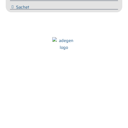
Sachet
We at Adegen Pharma take pride in our commitment to helping
people maintain their health and wellbeing. We strive to develop
innovative and effective treatments that are tailored to meet the
needs of every individual.
Quick Links
Product Range
About Us
Capsules