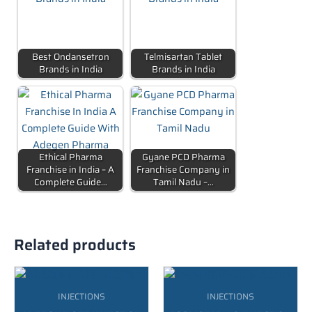
Best Ondansetron
Telmisartan Tablet
Brands in India
Brands in India
Ethical Pharma
Gyane PCD Pharma
Franchise in India – A
Franchise Company in
Complete Guide…
Tamil Nadu –…
Related products
INJECTIONS
INJECTIONS