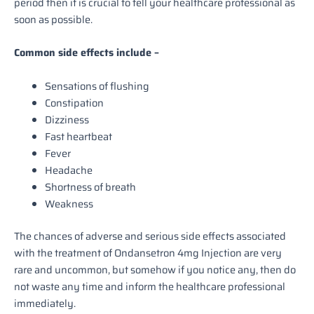
period then it is crucial to tell your healthcare professional as
soon as possible.
Common side effects include –
Sensations of flushing
Constipation
Dizziness
Fast heartbeat
Fever
Headache
Shortness of breath
Weakness
The chances of adverse and serious side effects associated
with the treatment of Ondansetron 4mg Injection are very
rare and uncommon, but somehow if you notice any, then do
not waste any time and inform the healthcare professional
immediately.