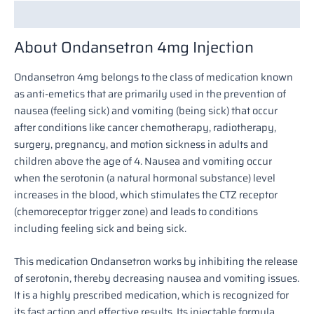
Description
About Ondansetron 4mg Injection
Ondansetron 4mg belongs to the class of medication known
as anti-emetics that are primarily used in the prevention of
nausea (feeling sick) and vomiting (being sick) that occur
after conditions like cancer chemotherapy, radiotherapy,
surgery, pregnancy, and motion sickness in adults and
children above the age of 4. Nausea and vomiting occur
when the serotonin (a natural hormonal substance) level
increases in the blood, which stimulates the CTZ receptor
(chemoreceptor trigger zone) and leads to conditions
including feeling sick and being sick.
This medication Ondansetron works by inhibiting the release
of serotonin, thereby decreasing nausea and vomiting issues.
It is a highly prescribed medication, which is recognized for
its fast action and effective results. Its injectable formula