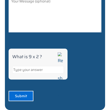
What is 9 x 2 ?