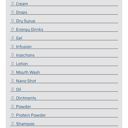
Cream
Drops
Dry Syrup
Energy Drinks
Gel
Infusion
Injections
Lotion
Mouth Wash
Nano Shot
Oil
Ointments
Powder
Protein Powder
Shampoo