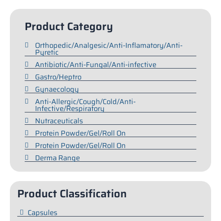
Product Category
Orthopedic/Analgesic/Anti-Inflamatory/Anti-
Pyretic
Antibiotic/Anti-Fungal/Anti-infective
Gastro/Heptro
Gynaecology
Anti-Allergic/Cough/Cold/Anti-
Infective/Respiratory
Nutraceuticals
Protein Powder/Gel/Roll On
Protein Powder/Gel/Roll On
Derma Range
Product Classification
Capsules