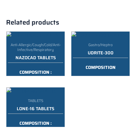
Related products
Anti-Allergic/Cough/Cold/Anti-
Gastro/Heptro
Infective/Respiratory
UDRITE-300
NAZOCAD TABLETS
COMPOSITION
COMPOSITION :
:
URSODEOXYCHOLIC ACID
PARACETAMOL,
300MG
PHENYLEPHRINE HCI,
CHLORPHENIRAMINE
PACKING :
10*10 ALU ALU
MALEATE & CAFFEINE
TABLETS
TABLETS
LONE-16 TABLETS
PACKING :
10*10 BLISTER
COMPOSITION :
METHYLPREDNISOLONE
TABLETS