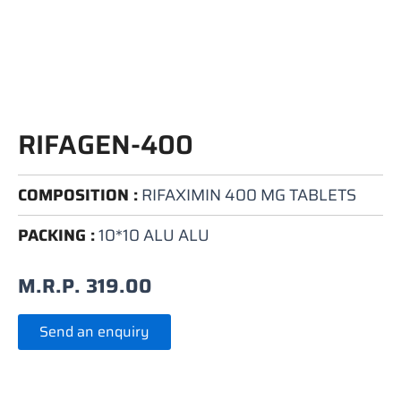
RIFAGEN-400
COMPOSITION :
RIFAXIMIN 400 MG TABLETS
PACKING :
10*10 ALU ALU
M.R.P.
319.00
Send an enquiry