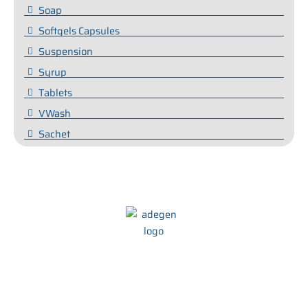
Soap
Softgels Capsules
Suspension
Syrup
Tablets
VWash
Sachet
We at Adegen Pharma take pride in our commitment to helping
people maintain their health and wellbeing. We strive to develop
innovative and effective treatments that are tailored to meet the