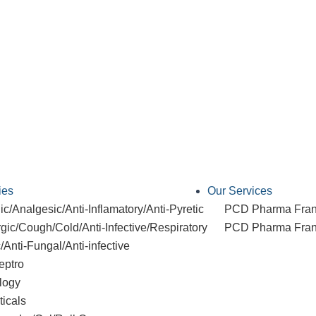
ies
Our Services
c/Analgesic/Anti-Inflamatory/Anti-Pyretic
PCD Pharma Fran
rgic/Cough/Cold/Anti-Infective/Respiratory
PCD Pharma Franc
c/Anti-Fungal/Anti-infective
eptro
logy
ticals