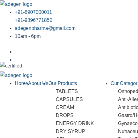
Skip
to
+91-8907000011
content
+91-9896771850
adegenpharma@gmail.com
10am - 6pm
Home
About Us
Our Products
Our Categor
TABLETS
Orthopedi
CAPSULES
Anti-Alle
CREAM
Antibioti
DROPS
Gastro/H
ENERGY DRINK
Gynaeco
DRY SYRUP
Nutraceu