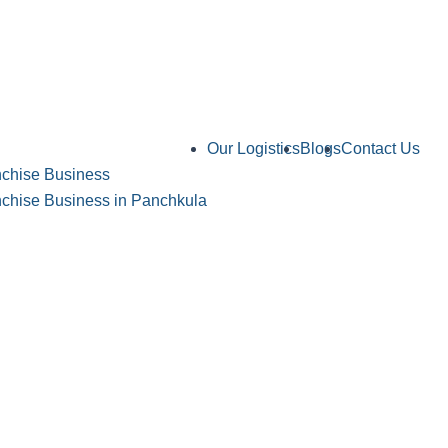
Our Logistics
Blogs
Contact Us
chise Business
hise Business in Panchkula