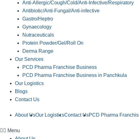
Anti-Allergic/Cough/Cold/Anti-Infective/Respiratory
Antibiotic/Anti-Fungal/Anti-infective
Gastro/Heptro
Gynaecology
Nutraceuticals
Protein Powder/Gel/Roll On
Derma Range
Our Services
PCD Pharma Franchise Business
PCD Pharma Franchise Business in Panchkula
Our Logistics
Blogs
Contact Us
About Us
Our Logistics
Contact Us
PCD Pharma Franchis
Menu
About Us