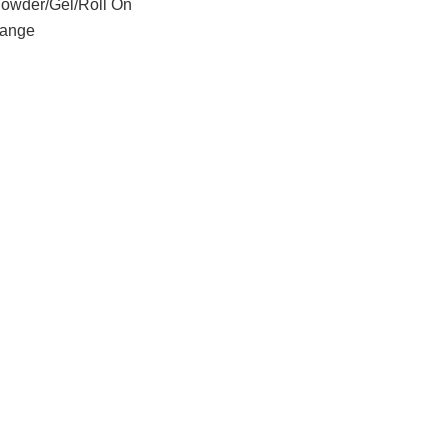
Powder/Gel/Roll On
ange