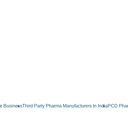
e Business
Third Party Pharma Manufacturers In India
PCD Phar