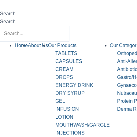
Search
Search
Home
About Us
Our Products
Our Categor
TABLETS
Orthopedi
CAPSULES
Anti-Alle
CREAM
Antibioti
DROPS
Gastro/H
ENERGY DRINK
Gynaeco
DRY SYRUP
Nutraceu
GEL
Protein 
INFUSION
Derma R
LOTION
MOUTHWASH/GARGLE
INJECTIONS