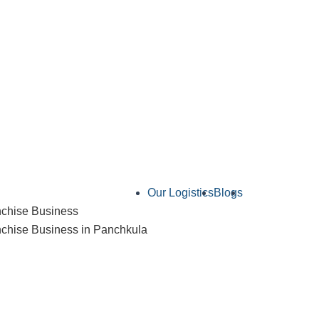
Our Logistics
Blogs
Contact Us
chise Business
hise Business in Panchkula