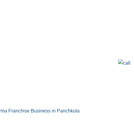
ma Franchise Business in Panchkula