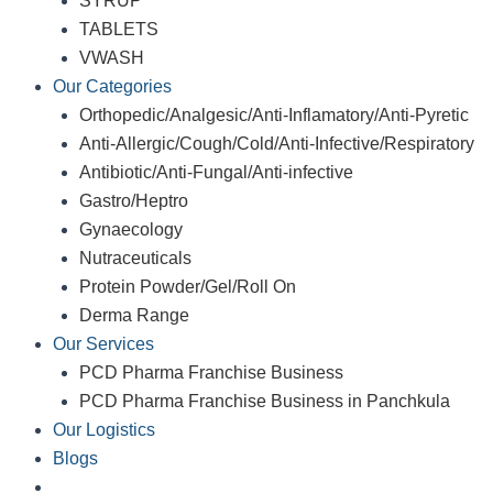
SYRUP
TABLETS
VWASH
Our Categories
Orthopedic/Analgesic/Anti-Inflamatory/Anti-Pyretic
Anti-Allergic/Cough/Cold/Anti-Infective/Respiratory
Antibiotic/Anti-Fungal/Anti-infective
Gastro/Heptro
Gynaecology
Nutraceuticals
Protein Powder/Gel/Roll On
Derma Range
Our Services
PCD Pharma Franchise Business
PCD Pharma Franchise Business in Panchkula
Our Logistics
Blogs
Contact Us