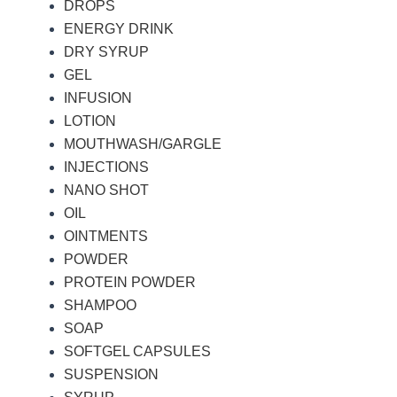
DROPS
ENERGY DRINK
DRY SYRUP
GEL
INFUSION
LOTION
MOUTHWASH/GARGLE
INJECTIONS
NANO SHOT
OIL
OINTMENTS
POWDER
PROTEIN POWDER
SHAMPOO
SOAP
SOFTGEL CAPSULES
SUSPENSION