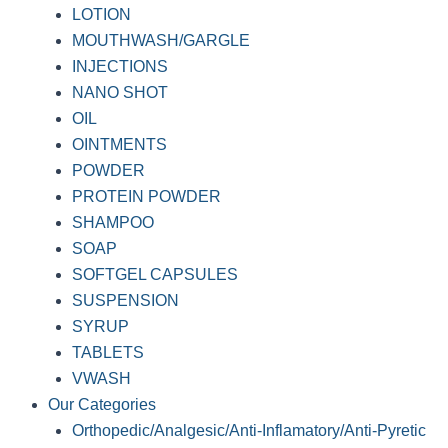
LOTION
MOUTHWASH/GARGLE
INJECTIONS
NANO SHOT
OIL
OINTMENTS
POWDER
PROTEIN POWDER
SHAMPOO
SOAP
SOFTGEL CAPSULES
SUSPENSION
SYRUP
TABLETS
VWASH
Our Categories
Orthopedic/Analgesic/Anti-Inflamatory/Anti-Pyretic