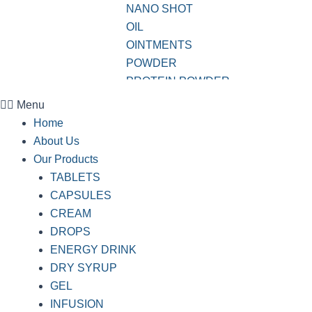
NANO SHOT
OIL
OINTMENTS
POWDER
PROTEIN POWDER
SHAMPOO
Menu
SOAP
Home
SOFTGEL CAPSULES
About Us
SUSPENSION
Our Products
SYRUP
TABLETS
TABLETS
CAPSULES
VWASH
CREAM
DROPS
ENERGY DRINK
DRY SYRUP
GEL
INFUSION