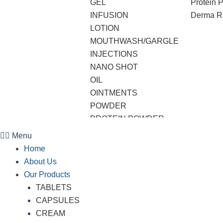
GEL
Protein 
INFUSION
Derma R
LOTION
MOUTHWASH/GARGLE
INJECTIONS
NANO SHOT
OIL
OINTMENTS
POWDER
PROTEIN POWDER
SHAMPOO
Menu
SOAP
Home
SOFTGEL CAPSULES
About Us
SUSPENSION
Our Products
SYRUP
TABLETS
TABLETS
CAPSULES
VWASH
CREAM