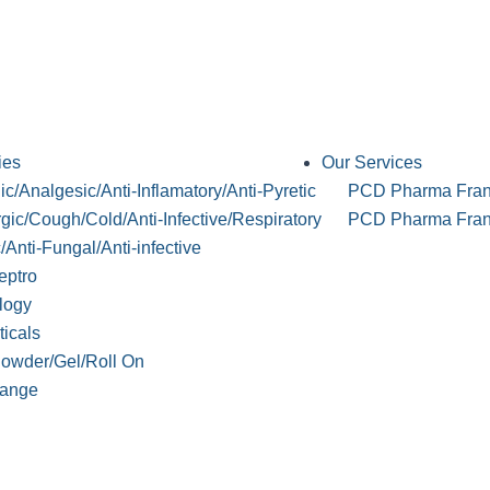
ies
Our Services
c/Analgesic/Anti-Inflamatory/Anti-Pyretic
PCD Pharma Fran
rgic/Cough/Cold/Anti-Infective/Respiratory
PCD Pharma Franc
c/Anti-Fungal/Anti-infective
eptro
logy
ticals
Powder/Gel/Roll On
ange