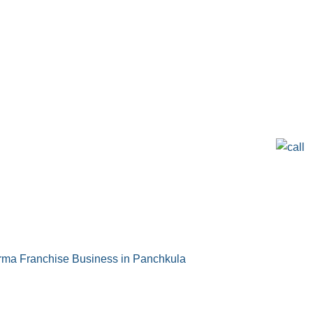
ma Franchise Business in Panchkula