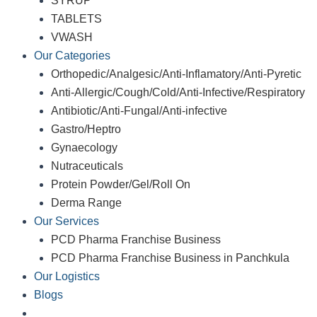
SYRUP
TABLETS
VWASH
Our Categories
Orthopedic/Analgesic/Anti-Inflamatory/Anti-Pyretic
Anti-Allergic/Cough/Cold/Anti-Infective/Respiratory
Antibiotic/Anti-Fungal/Anti-infective
Gastro/Heptro
Gynaecology
Nutraceuticals
Protein Powder/Gel/Roll On
Derma Range
Our Services
PCD Pharma Franchise Business
PCD Pharma Franchise Business in Panchkula
Our Logistics
Blogs
Contact Us