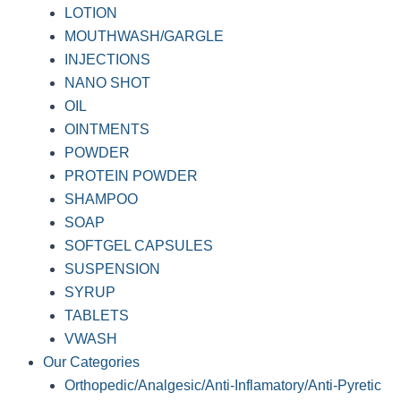
LOTION
MOUTHWASH/GARGLE
INJECTIONS
NANO SHOT
OIL
OINTMENTS
POWDER
PROTEIN POWDER
SHAMPOO
SOAP
SOFTGEL CAPSULES
SUSPENSION
SYRUP
TABLETS
VWASH
Our Categories
Orthopedic/Analgesic/Anti-Inflamatory/Anti-Pyretic