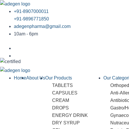
Skip
to
+91-8907000011
content
+91-9896771850
adegenpharma@gmail.com
10am - 6pm
Home
About Us
Our Products
Our Categor
TABLETS
Orthopedi
CAPSULES
Anti-Alle
CREAM
Antibioti
DROPS
Gastro/H
ENERGY DRINK
Gynaeco
DRY SYRUP
Nutraceu