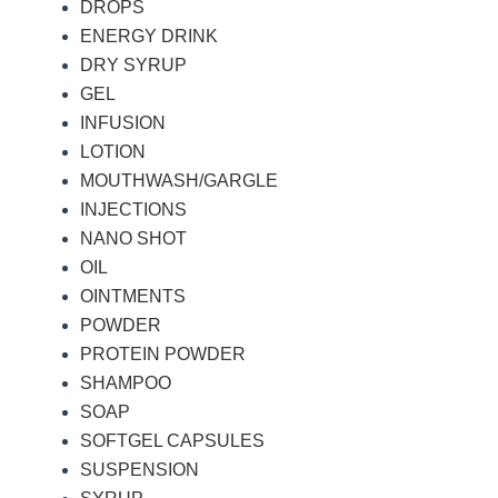
DROPS
ENERGY DRINK
DRY SYRUP
GEL
INFUSION
LOTION
MOUTHWASH/GARGLE
INJECTIONS
NANO SHOT
OIL
OINTMENTS
POWDER
PROTEIN POWDER
SHAMPOO
SOAP
SOFTGEL CAPSULES
SUSPENSION