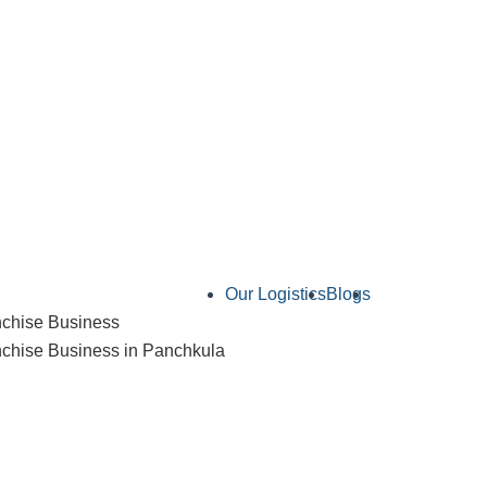
Our Logistics
Blogs
Contact Us
chise Business
hise Business in Panchkula