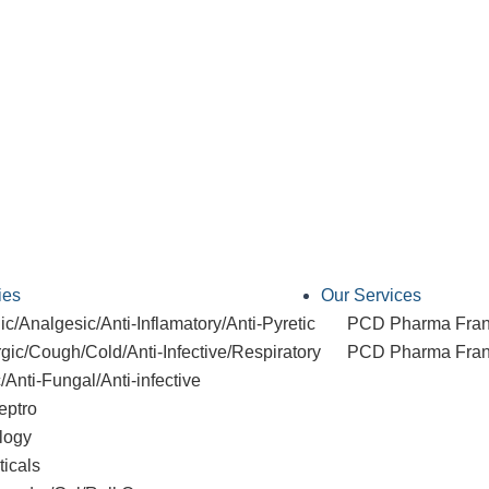
ies
Our Services
c/Analgesic/Anti-Inflamatory/Anti-Pyretic
PCD Pharma Fran
rgic/Cough/Cold/Anti-Infective/Respiratory
PCD Pharma Franc
c/Anti-Fungal/Anti-infective
eptro
logy
ticals