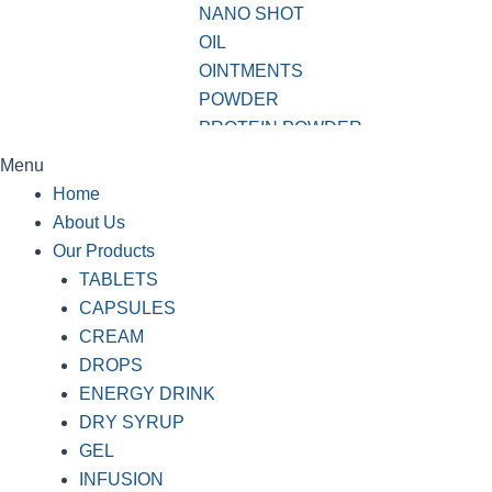
NANO SHOT
OIL
OINTMENTS
POWDER
PROTEIN POWDER
SHAMPOO
Menu
SOAP
Home
SOFTGEL CAPSULES
About Us
SUSPENSION
Our Products
SYRUP
TABLETS
TABLETS
CAPSULES
VWASH
CREAM
DROPS
ENERGY DRINK
DRY SYRUP
GEL
INFUSION