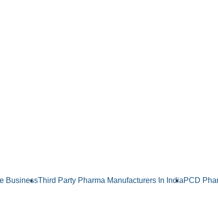
e Business
Third Party Pharma Manufacturers In India
PCD Phar