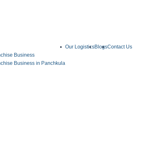
Our Logistics
Blogs
Contact Us
chise Business
hise Business in Panchkula