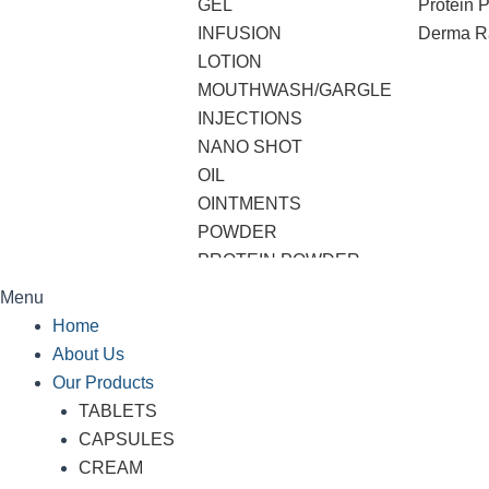
GEL
Protein 
INFUSION
Derma R
LOTION
MOUTHWASH/GARGLE
INJECTIONS
NANO SHOT
OIL
OINTMENTS
POWDER
PROTEIN POWDER
SHAMPOO
Menu
SOAP
Home
SOFTGEL CAPSULES
About Us
SUSPENSION
Our Products
SYRUP
TABLETS
TABLETS
CAPSULES
VWASH
CREAM