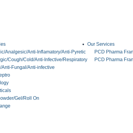
ies
Our Services
c/Analgesic/Anti-Inflamatory/Anti-Pyretic
PCD Pharma Fran
rgic/Cough/Cold/Anti-Infective/Respiratory
PCD Pharma Franc
c/Anti-Fungal/Anti-infective
eptro
logy
ticals
Powder/Gel/Roll On
ange