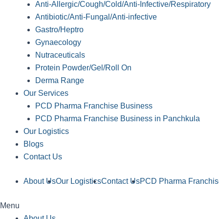
Anti-Allergic/Cough/Cold/Anti-Infective/Respiratory
Antibiotic/Anti-Fungal/Anti-infective
Gastro/Heptro
Gynaecology
Nutraceuticals
Protein Powder/Gel/Roll On
Derma Range
Our Services
PCD Pharma Franchise Business
PCD Pharma Franchise Business in Panchkula
Our Logistics
Blogs
Contact Us
About Us
Our Logistics
Contact Us
PCD Pharma Franchis
Menu
About Us