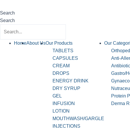
Search
Search
Home
About Us
Our Products
Our Categor
TABLETS
Orthopedi
CAPSULES
Anti-Alle
CREAM
Antibioti
DROPS
Gastro/H
ENERGY DRINK
Gynaeco
DRY SYRUP
Nutraceu
GEL
Protein 
INFUSION
Derma R
LOTION
MOUTHWASH/GARGLE
INJECTIONS