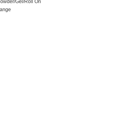
Powder/Gel/Roll On
ange