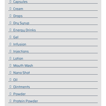
Capsules
Cream
Drops
Dry Syrup
Energy Drinks
Gel
Infusion
Injections
Lotion
Mouth Wash
Nano Shot
Oil
Ointments
Powder
Protein Powder