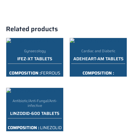
Related products
Gynaecology
Cardiac and Diabetic
IFEZ-XT TABLETS
ADEHEART-AM TABLETS
COMPOSITION :
FERROUS
COMPOSITION :
ASCORBATE 100MG+
TELMISARATAN 40 MG
FOLIC ACID IP 1.5MG+ZSM
AMLODIPINE 5MG TAB
22.5MG
PACKING :
10*10 ALU ALU
Antibiotic/Anti-Fungal/Anti-
PACKING :
10X10 ALU ALU
infective
LINZODID-600 TABLETS
COMPOSITION :
LINEZOLID
600 MG