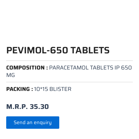
PEVIMOL-650 TABLETS
COMPOSITION :
PARACETAMOL TABLETS IP 650
MG
PACKING :
10*15 BLISTER
M.R.P.
35.30
Send an enquiry