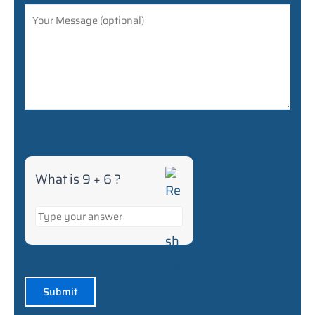
6
What is 9 + 6 ?