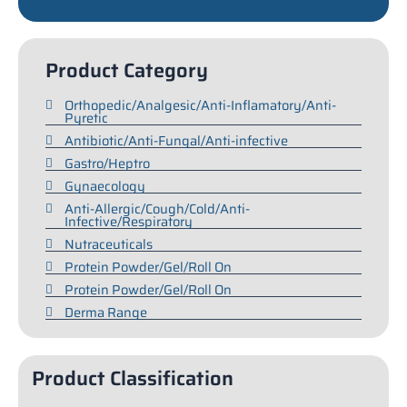
Product Category
Orthopedic/Analgesic/Anti-Inflamatory/Anti-
Pyretic
Antibiotic/Anti-Fungal/Anti-infective
Gastro/Heptro
Gynaecology
Anti-Allergic/Cough/Cold/Anti-
Infective/Respiratory
Nutraceuticals
Protein Powder/Gel/Roll On
Protein Powder/Gel/Roll On
Derma Range
Product Classification