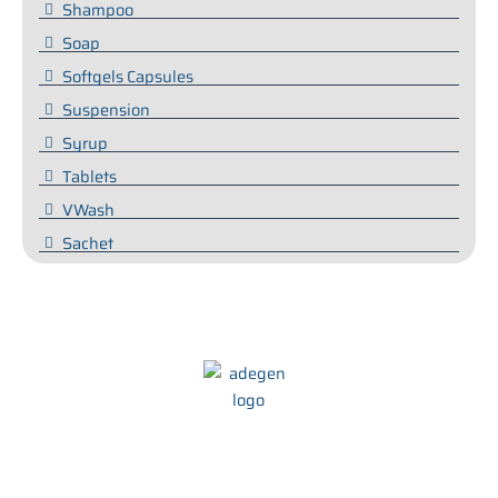
Shampoo
Soap
Softgels Capsules
Suspension
Syrup
Tablets
VWash
Sachet
We at Adegen Pharma take pride in our commitment to helping
people maintain their health and wellbeing. We strive to develop