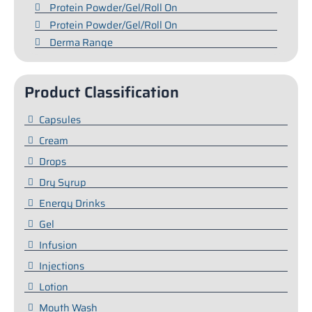
Protein Powder/Gel/Roll On
Protein Powder/Gel/Roll On
Derma Range
Product Classification
Capsules
Cream
Drops
Dry Syrup
Energy Drinks
Gel
Infusion
Injections
Lotion
Mouth Wash