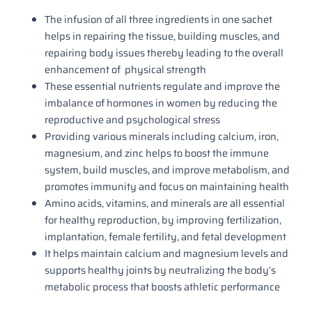
The infusion of all three ingredients in one sachet
helps in repairing the tissue, building muscles, and
repairing body issues thereby leading to the overall
enhancement of physical strength
These essential nutrients regulate and improve the
imbalance of hormones in women by reducing the
reproductive and psychological stress
Providing various minerals including calcium, iron,
magnesium, and zinc helps to boost the immune
system, build muscles, and improve metabolism, and
promotes immunity and focus on maintaining health
Amino acids, vitamins, and minerals are all essential
for healthy reproduction, by improving fertilization,
implantation, female fertility, and fetal development
It helps maintain calcium and magnesium levels and
supports healthy joints by neutralizing the body’s
metabolic process that boosts athletic performance