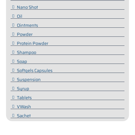
Nano Shot
Oil
Ointments
Powder
Protein Powder
Shampoo
Soap
Softgels Capsules
Suspension
Syrup
Tablets
VWash
Sachet