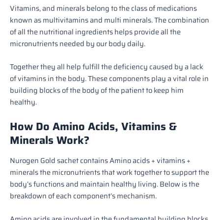
Vitamins, and minerals belong to the class of medications
known as multivitamins and multi minerals
. The combination
of all the nutritional ingredients helps provide all the
micronutrients needed by our body daily.
Together they all help fulfill the deficiency caused by a lack
of vitamins in the body. These components play a vital role in
building blocks of the body of the patient to keep him
healthy.
How Do Amino Acids, Vitamins &
Minerals Work?
Nurogen Gold sachet contains Amino acids + vitamins +
minerals the micronutrients that work together to support the
body’s functions and maintain healthy living. Below is the
breakdown of each component’s mechanism.
Amino acids are involved in the fundamental building blocks