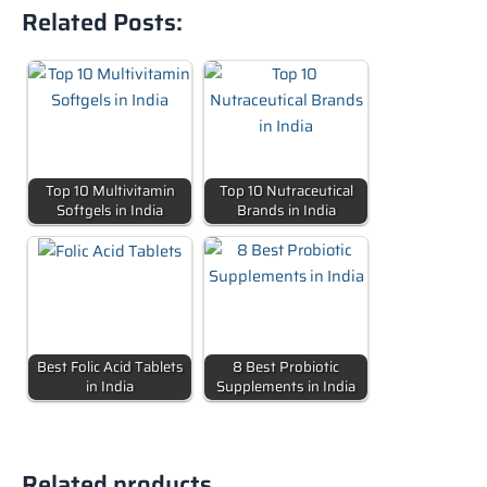
Related Posts:
Top 10 Multivitamin
Top 10 Nutraceutical
Softgels in India
Brands in India
Best Folic Acid Tablets
8 Best Probiotic
in India
Supplements in India
Related products