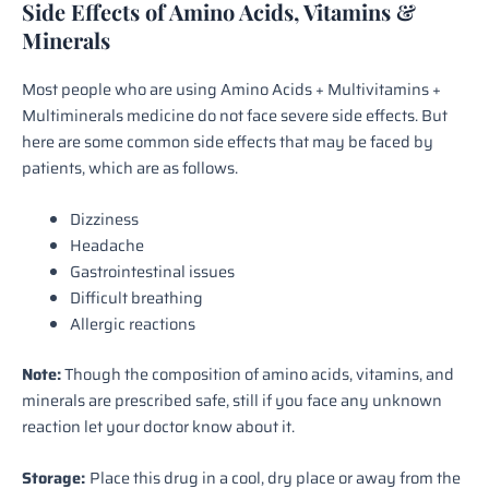
Side Effects of Amino Acids, Vitamins &
Minerals
Most people who are using Amino Acids + Multivitamins +
Multiminerals medicine do not face severe side effects. But
here are some common side effects that may be faced by
patients, which are as follows.
Dizziness
Headache
Gastrointestinal issues
Difficult breathing
Allergic reactions
Note:
Though the composition of amino acids, vitamins, and
minerals are prescribed safe, still if you face any unknown
reaction let your doctor know about it.
Storage:
Place this drug in a cool, dry place or away from the