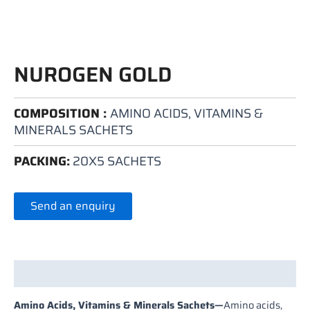
NUROGEN GOLD
COMPOSITION :
AMINO ACIDS, VITAMINS &
MINERALS SACHETS
PACKING:
20X5 SACHETS
Send an enquiry
Description
Amino Acids, Vitamins & Minerals Sachets
—
Amino acids,