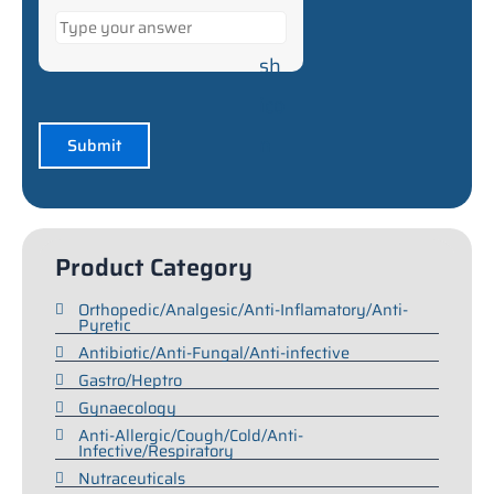
Product Category
Orthopedic/Analgesic/Anti-Inflamatory/Anti-
Pyretic
Antibiotic/Anti-Fungal/Anti-infective
Gastro/Heptro
Gynaecology
Anti-Allergic/Cough/Cold/Anti-
Infective/Respiratory
Nutraceuticals