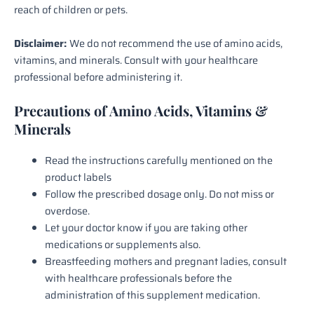
reach of children or pets.
Disclaimer:
We do not recommend the use of amino acids,
vitamins, and minerals. Consult with your healthcare
professional before administering it.
Precautions of Amino Acids, Vitamins &
Minerals
Read the instructions carefully mentioned on the
product labels
Follow the prescribed dosage only. Do not miss or
overdose.
Let your doctor know if you are taking other
medications or supplements also.
Breastfeeding mothers and pregnant ladies, consult
with healthcare professionals before the
administration of this supplement medication.