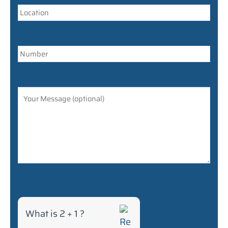
r
f
o
r
2
+
1
What is 2 + 1 ?