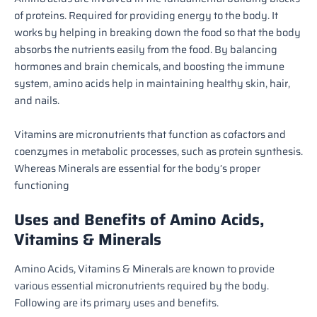
of proteins. Required for providing energy to the body. It
works by helping in breaking down the food so that the body
absorbs the nutrients easily from the food.
By balancing
hormones and brain chemicals, and boosting the immune
system, amino acids help in maintaining healthy skin, hair,
and nails.
Vitamins are micronutrients that function as cofactors and
coenzymes in metabolic processes, such as protein synthesis.
Whereas Minerals are essential for the body’s proper
functioning
Uses and Benefits of Amino Acids,
Vitamins & Minerals
Amino Acids, Vitamins & Minerals are known to provide
various essential micronutrients required by the body.
Following are its primary uses and benefits.