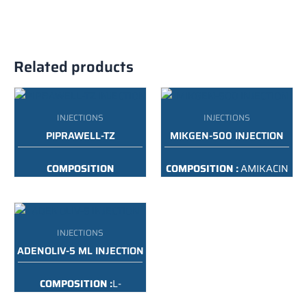
Related products
INJECTIONS
INJECTIONS
PIPRAWELL-TZ
MIKGEN-500 INJECTION
COMPOSITION
COMPOSITION :
AMIKACIN
:
PIPERACILLIN &
500 MG
TAZOBACTAM INJECTION
USP
PACKING :
500MG/2ML
INJECTIONS
PACKING :
4.5G
ADENOLIV-5 ML INJECTION
COMPOSITION :
L-
ORNITHINE L-ASPARTATE
INFUSION