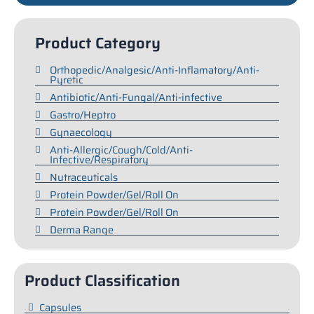
Product Category
Orthopedic/Analgesic/Anti-Inflamatory/Anti-
Pyretic
Antibiotic/Anti-Fungal/Anti-infective
Gastro/Heptro
Gynaecology
Anti-Allergic/Cough/Cold/Anti-
Infective/Respiratory
Nutraceuticals
Protein Powder/Gel/Roll On
Protein Powder/Gel/Roll On
Derma Range
Product Classification
Capsules