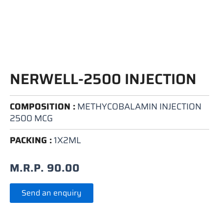
NERWELL-2500 INJECTION
COMPOSITION :
METHYCOBALAMIN INJECTION
2500 MCG
PACKING :
1X2ML
M.R.P.
90.00
Send an enquiry