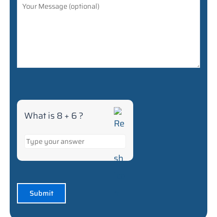
What is 8 + 6 ?