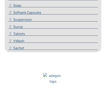
Soap
Softgels Capsules
Suspension
Syrup
Tablets
VWash
Sachet
We at Adegen Pharma take pride in our commitment to helping
people maintain their health and wellbeing. We strive to develop
innovative and effective treatments that are tailored to meet the