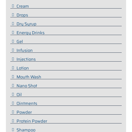
Cream
Drops
Dry Syrup
Energy Drinks
Gel
Infusion
Injections
Lotion
Mouth Wash
Nano Shot
Oil
Ointments
Powder
Protein Powder
Shampoo