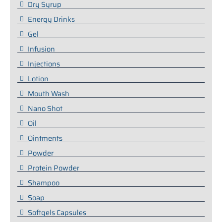
Dry Syrup
Energy Drinks
Gel
Infusion
Injections
Lotion
Mouth Wash
Nano Shot
Oil
Ointments
Powder
Protein Powder
Shampoo
Soap
Softgels Capsules