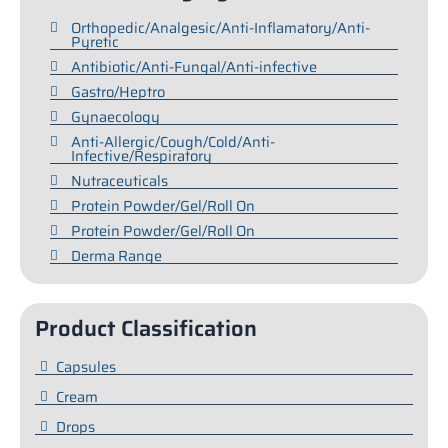
Orthopedic/Analgesic/Anti-Inflamatory/Anti-
Pyretic
Antibiotic/Anti-Fungal/Anti-infective
Gastro/Heptro
Gynaecology
Anti-Allergic/Cough/Cold/Anti-
Infective/Respiratory
Nutraceuticals
Protein Powder/Gel/Roll On
Protein Powder/Gel/Roll On
Derma Range
Product Classification
Capsules
Cream
Drops