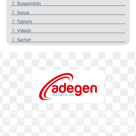
Suspension
Syrup
Tablets
VWash
Sachet
We at Adegen Pharma take pride in our commitment to helping
people maintain their health and wellbeing. We strive to develop
innovative and effective treatments that are tailored to meet the
needs of every individual.