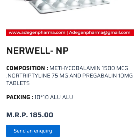
NERWELL- NP
COMPOSITION :
METHYCOBALAMIN 1500 MCG
,NORTRIPTYLINE 75 MG AND PREGABALIN 10MG
TABLETS
PACKING :
10*10 ALU ALU
M.R.P.
185.00
Send an enquiry