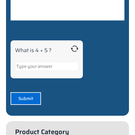
What is 4 + 5 ?
Product Category