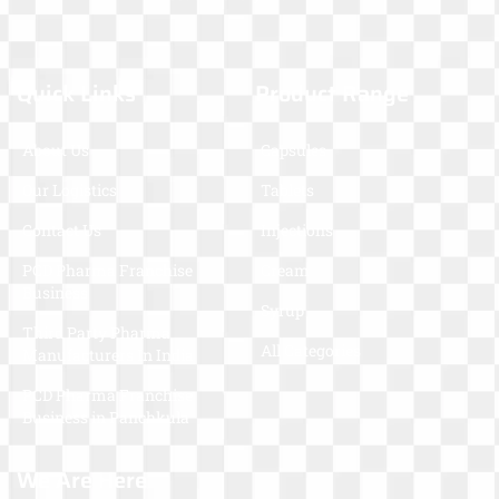
Quick Links
Product Range
About Us
Capsules
Our Logistics
Tablets
Contact Us
Injections
PCD Pharma Franchise
Cream
Business
Syrup
Third Party Pharma
All Categories
Manufacturers In India
PCD Pharma Franchise
Business in Panchkula
We Are Here