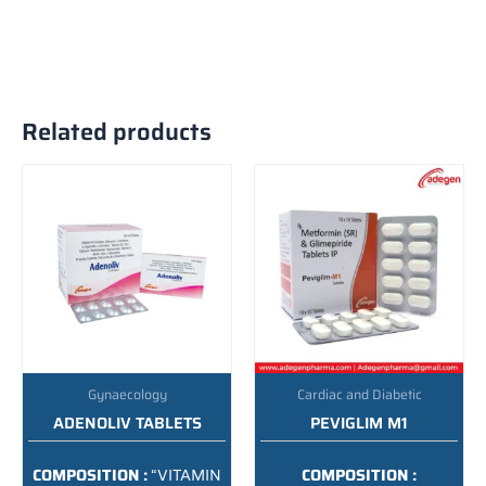
Related products
Gynaecology
Cardiac and Diabetic
ADENOLIV TABLETS
PEVIGLIM M1
COMPOSITION :
“VITAMIN
COMPOSITION :