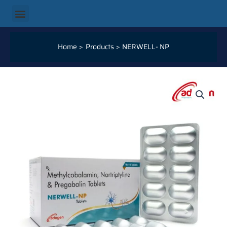
Skip
Menu
to
content
Home
Products
NERWELL- NP
NERWELL-
NP
QUANTITY