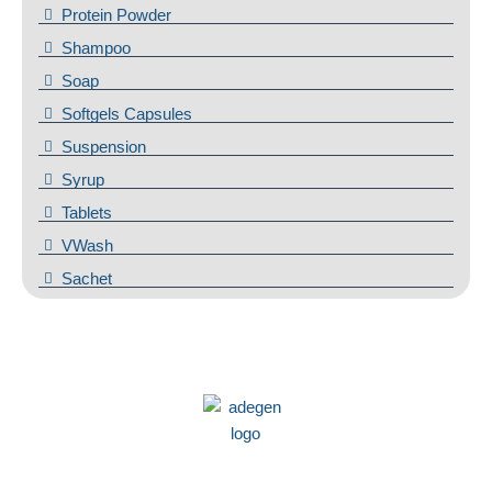
Protein Powder
Shampoo
Soap
Softgels Capsules
Suspension
Syrup
Tablets
VWash
Sachet
We at Adegen Pharma take pride in our commitment to helping