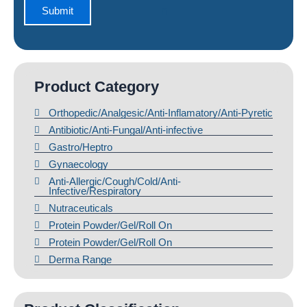
Product Category
Orthopedic/Analgesic/Anti-Inflamatory/Anti-Pyretic
Antibiotic/Anti-Fungal/Anti-infective
Gastro/Heptro
Gynaecology
Anti-Allergic/Cough/Cold/Anti-
Infective/Respiratory
Nutraceuticals
Protein Powder/Gel/Roll On
Protein Powder/Gel/Roll On
Derma Range