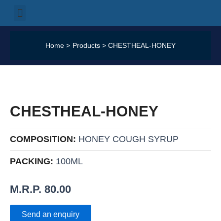
Skip
Menu
Our Products
Our Categories
Our Services
Our Logistics
Contact Us
to
content
Home
Products
CHESTHEAL-HONEY
CHESTHEAL-
HONEY
QUANTITY
CHESTHEAL-HONEY
COMPOSITION:
HONEY COUGH SYRUP
PACKING:
100ML
M.R.P.
80.00
Send an enquiry