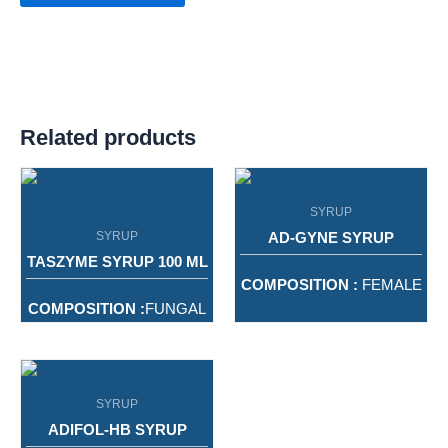
Related products
SYRUP
SYRUP
AD-GYNE SYRUP
TASZYME SYRUP 100 ML
COMPOSITION :
FEMALE
HEALTH RESTORATIVE
COMPOSITION :
FUNGAL
TONIC FROM NATURE
DIASTASE WITH PEPSIN
SYRUP
PACKING :
200ML
PACKING :
100ML
SYRUP
ADIFOL-HB SYRUP