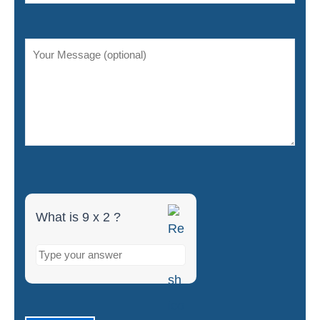
9
x
2
What is 9 x 2 ?