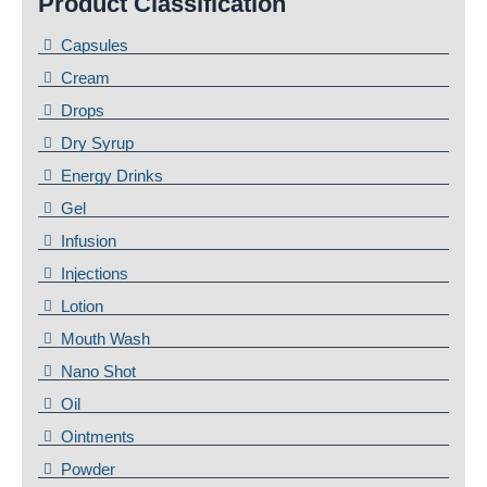
Product Classification
Capsules
Cream
Drops
Dry Syrup
Energy Drinks
Gel
Infusion
Injections
Lotion
Mouth Wash
Nano Shot
Oil
Ointments
Powder