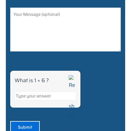
+
6
What is 1 + 6 ?