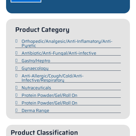
Product Category
Orthopedic/Analgesic/Anti-Inflamatory/Anti-
Pyretic
Antibiotic/Anti-Fungal/Anti-infective
Gastro/Heptro
Gynaecology
Anti-Allergic/Cough/Cold/Anti-
Infective/Respiratory
Nutraceuticals
Protein Powder/Gel/Roll On
Protein Powder/Gel/Roll On
Derma Range
Product Classification