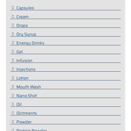
Capsules
Cream
Drops
Dry Syrup
Energy Drinks
Gel
Infusion
Injections
Lotion
Mouth Wash
Nano Shot
Oil
Ointments
Powder
Protein Powder