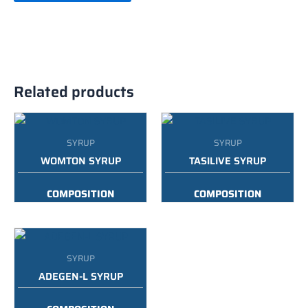
Related products
SYRUP
SYRUP
WOMTON SYRUP
TASILIVE SYRUP
COMPOSITION
COMPOSITION
:
AYURVEDIC FEMALE
:
AYURVEDIC LIVER TONIC
UTERINE TONIC
WITH DISGESTIVE
ENZYME SYRUP
PACKING :
200ML
SYRUP
PACKING :
200ML
ADEGEN-L SYRUP