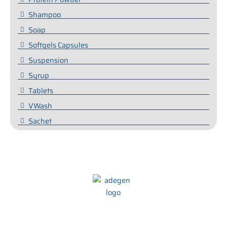
Shampoo
Soap
Softgels Capsules
Suspension
Syrup
Tablets
VWash
Sachet
We at Adegen Pharma take pride in our commitment to helping