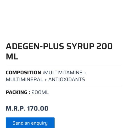
ADEGEN-PLUS SYRUP 200
ML
COMPOSITION :
MULTIVITAMINS +
MULTIMINERAL + ANTIOXIDANTS
PACKING :
200ML
M.R.P.
170.00
Send an enquiry